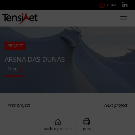
Order
Toggl
navig
PROJECT
ARENA DAS DUNAS
Pneu
Prev project
Next project
back to projects
print