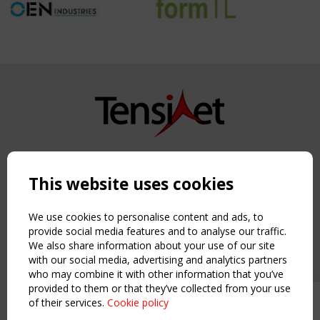
Copyright TensiNet 2015-2026. All rights reserved.
Powered by:
a
ware
This website uses cookies
NAVIGATION
Home
We use cookies to personalise content and ads, to
About
provide social media features and to analyse our traffic.
We also share information about your use of our site
News & Events
with our social media, advertising and analytics partners
Inspiring & knowledge
who may combine it with other information that you’ve
Publications & webinars
provided to them or that they’ve collected from your use
Working Groups
of their services.
Cookie policy
Upcoming event - 2 September
Login