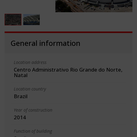
General information
Location address
Centro Administrativo Rio Grande do Norte,
Natal
Location country
Brazil
Year of construction
2014
Function of building