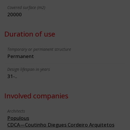
Covered surface (m2)
20000
Duration of use
Temporary or permanent structure
Permanent
Design lifespan in years
31-..
Involved companies
Architects
Populous
CDCA—Coutinho Diegues Cordeiro Arquitetos