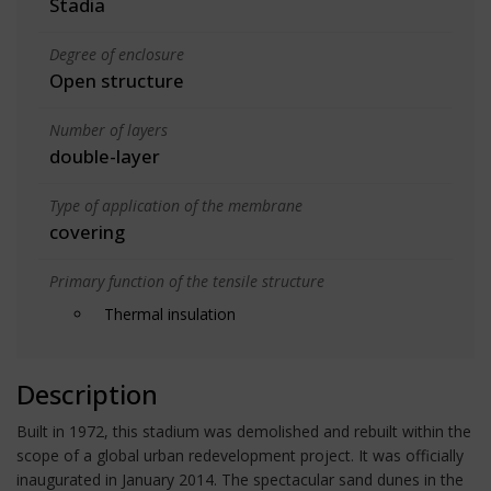
Stadia
Degree of enclosure
Open structure
Number of layers
double-layer
Type of application of the membrane
covering
Primary function of the tensile structure
Thermal insulation
Description
Built in 1972, this stadium was demolished and rebuilt within the
scope of a global urban redevelopment project. It was officially
inaugurated in January 2014. The spectacular sand dunes in the