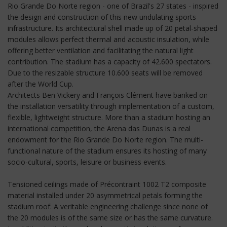
Rio Grande Do Norte region - one of Brazil's 27 states - inspired
the design and construction of this new undulating sports
infrastructure. Its architectural shell made up of 20 petal-shaped
modules allows perfect thermal and acoustic insulation, while
offering better ventilation and facilitating the natural light
contribution. The stadium has a capacity of 42.600 spectators.
Due to the resizable structure 10.600 seats will be removed
after the World Cup.
Architects Ben Vickery and François Clément have banked on
the installation versatility through implementation of a custom,
flexible, lightweight structure. More than a stadium hosting an
international competition, the Arena das Dunas is a real
endowment for the Rio Grande Do Norte region. The multi-
functional nature of the stadium ensures its hosting of many
socio-cultural, sports, leisure or business events.
Tensioned ceilings made of Précontraint 1002 T2 composite
material installed under 20 asymmetrical petals forming the
stadium roof: A veritable engineering challenge since none of
the 20 modules is of the same size or has the same curvature.