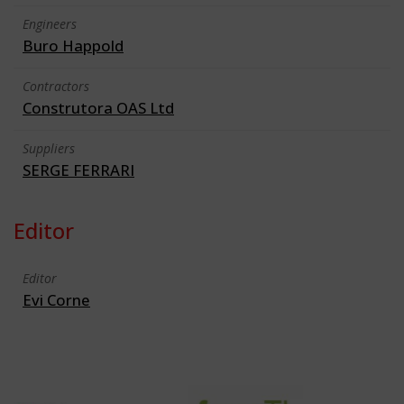
Engineers
Buro Happold
Contractors
Construtora OAS Ltd
Suppliers
SERGE FERRARI
Editor
Editor
Evi Corne