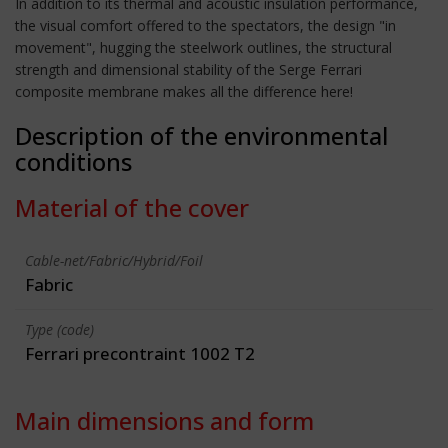
In addition to its thermal and acoustic insulation performance,
the visual comfort offered to the spectators, the design "in
movement", hugging the steelwork outlines, the structural
strength and dimensional stability of the Serge Ferrari
composite membrane makes all the difference here!
Description of the environmental
conditions
Material of the cover
Cable-net/Fabric/Hybrid/Foil
Fabric
Type (code)
Ferrari precontraint 1002 T2
Main dimensions and form