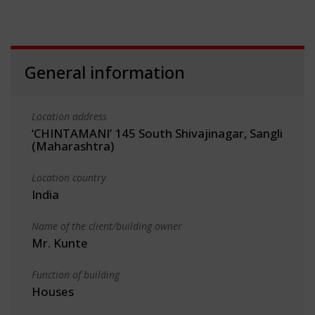
General information
Location address
‘CHINTAMANI’ 145 South Shivajinagar, Sangli
(Maharashtra)
Location country
India
Name of the client/building owner
Mr. Kunte
Function of building
Houses