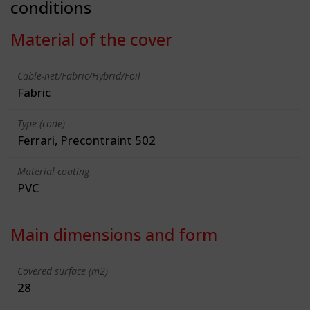
conditions
Material of the cover
Cable-net/Fabric/Hybrid/Foil
Fabric
Type (code)
Ferrari, Precontraint 502
Material coating
PVC
Main dimensions and form
Covered surface (m2)
28