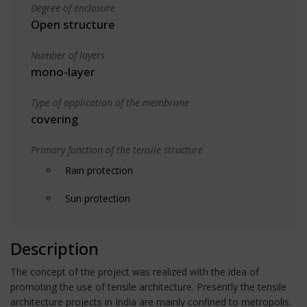
Degree of enclosure
Open structure
Number of layers
mono-layer
Type of application of the membrane
covering
Primary function of the tensile structure
Rain protection
Sun protection
Description
The concept of the project was realized with the idea of
promoting the use of tensile architecture. Presently the tensile
architecture projects in India are mainly confined to metropolis.