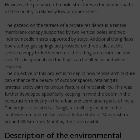
However, the presence of tensile structures in the interior parts
of the country is relatively low or nonexistent.
The gazebo on the terrace of a private residence is a tensile
membrane canopy supported by two vertical poles and two
inclined needle masts supported by stays. Additional tilting flaps
operated by gas springs are provided on three sides at the
tensile canopy to further protect the sitting area from sun and
rain. This is optional and the flaps can be tilted as and when
required.
The objective of this project is to depict how tensile architecture
can enhance the beauty of outdoor spaces, retaining its
practical utility with its unique feature of relocatability. This was
further developed specifically keeping in mind the boom in the
construction industry in the urban and semi urban parts of India.
The project is located at Sangli, a small city located in the
southwestern part of the central Indian state of Maharashtra
around 300km from Mumbai, the state capital.
Description of the environmental