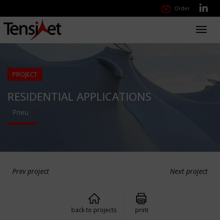
Order
Toggl
navig
PROJECT
RESIDENTIAL APPLICATIONS
Pneu
Prev project
Next project
back to projects
print