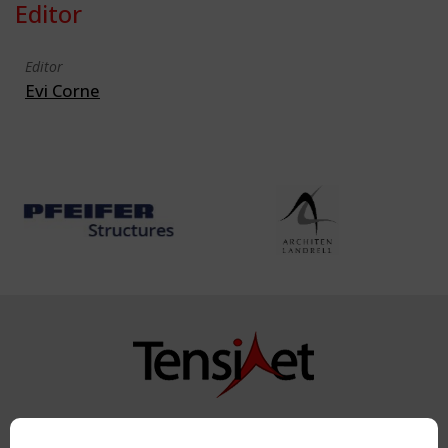
Editor
Editor
Evi Corne
Copyright TensiNet 2015-2026. All rights reserved.
Powered by:
a
ware