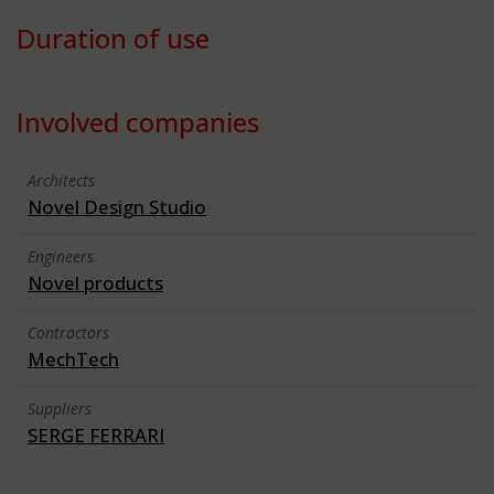
Duration of use
Involved companies
Architects
Novel Design Studio
Engineers
Novel products
Contractors
MechTech
Suppliers
SERGE FERRARI