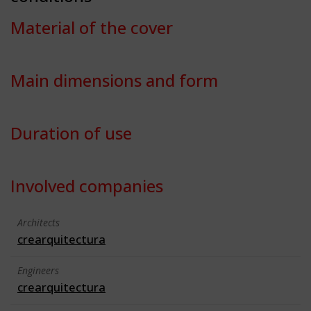
Material of the cover
Main dimensions and form
Duration of use
Involved companies
Architects
crearquitectura
Engineers
crearquitectura