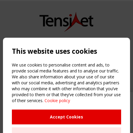
Copyright TensiNet 2015-2026. All rights reserved.
Powered by:
a
ware
This website uses cookies
NAVIGATION
Home
We use cookies to personalise content and ads, to
About
provide social media features and to analyse our traffic.
We also share information about your use of our site
News & Events
with our social media, advertising and analytics partners
Inspiring & knowledge
who may combine it with other information that you’ve
Publications & webinars
provided to them or that they’ve collected from your use
Working Groups
of their services.
Cookie policy
Upcoming event - 2 September
Login
CEN/TC 250/WG 5 "Membrane
USEFUL LINKS
Structures" meeting
Accept Cookies
Register
Sitemap
Remaning Time