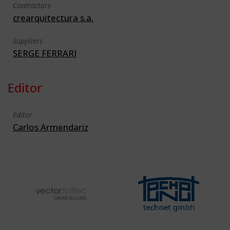
Contractors
crearquitectura s.a.
Suppliers
SERGE FERRARI
Editor
Editor
Carlos Armendariz