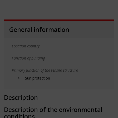
General information
Location country
Function of building
Primary function of the tensile structure
Sun protection
Description
Description of the environmental
conditions