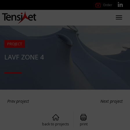
Order
Toggl
navig
PROJECT
LAVF ZONE 4
Prev project
Next project
back to projects
print