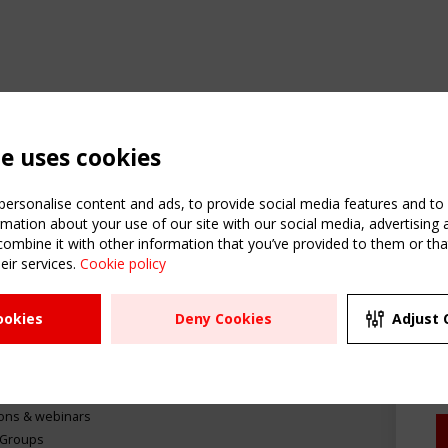
te uses cookies
ersonalise content and ads, to provide social media features and to a
mation about your use of our site with our social media, advertising 
mbine it with other information that you’ve provided to them or that
C
eir services.
Cookie policy
m
ATION
USEFUL LINKS
UPCOMI
ookies
Deny Cookies
Adjust 
R
2 SEPTE
Register
CEN/TC
Sitemap
"Membr
Events
Order the TensiNet
meetin
Publications
g & knowledge
ions & webinars
 Groups