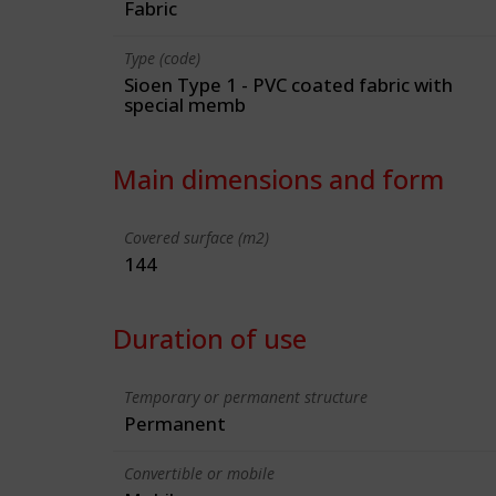
Fabric
Type (code)
Sioen Type 1 - PVC coated fabric with
special memb
Main dimensions and form
Covered surface (m2)
144
Duration of use
Temporary or permanent structure
Permanent
Convertible or mobile