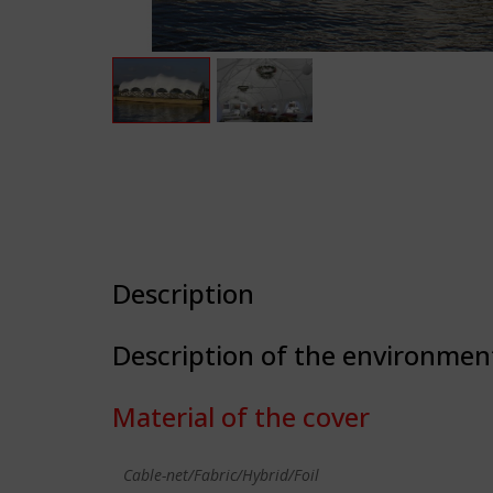
Description
Description of the environmen
Material of the cover
Cable-net/Fabric/Hybrid/Foil