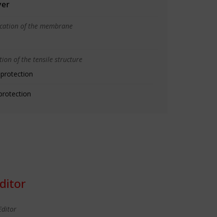
yer
ication of the membrane
ion of the tensile structure
 protection
protection
ditor
Editor