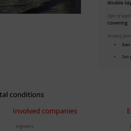
double-la
Type of appl
covering
Primary funct
Rain
Sun 
tal conditions
Involved companies
E
Engineers