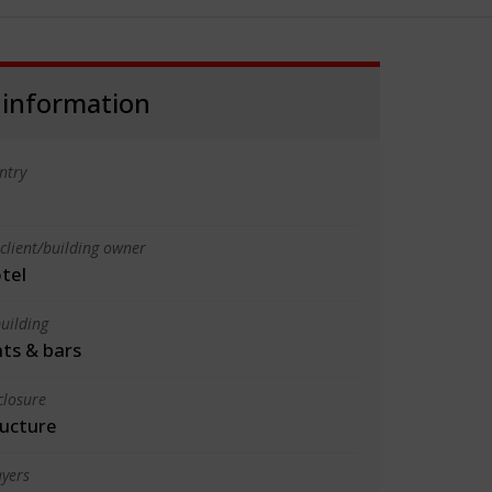
 information
ntry
client/building owner
tel
uilding
ts & bars
closure
ructure
yers