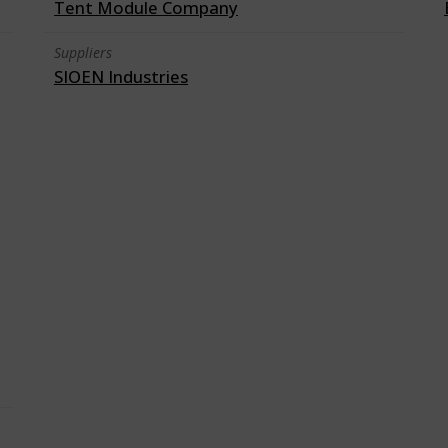
Tent Module Company
Suppliers
SIOEN Industries