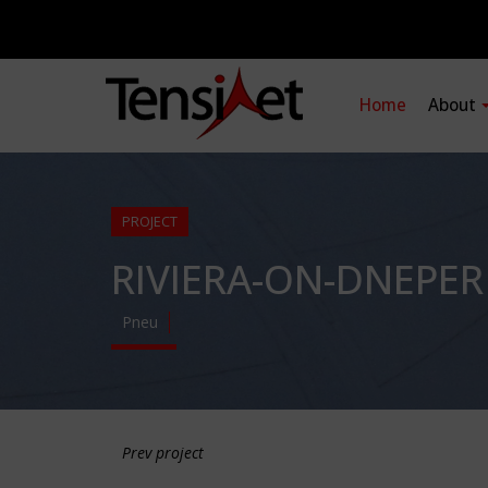
Home
About
PROJECT
RIVIERA-ON-DNEPE
Pneu
Prev project