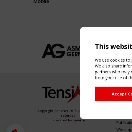
Mobile
This websi
We use cookies to p
We also share infor
partners who may co
from your use of th
NAVIG
Accept C
Home
About
News & 
Copyright TensiNet 2015-2026. All rights
reserved.
Inspirin
Powered by:
a
ware
Publicat
Working