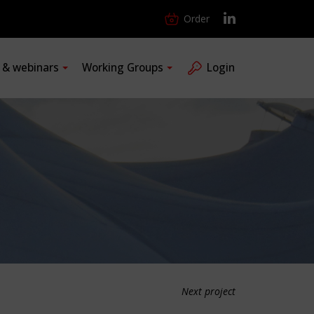
Order
s & webinars
Working Groups
Login
Next project