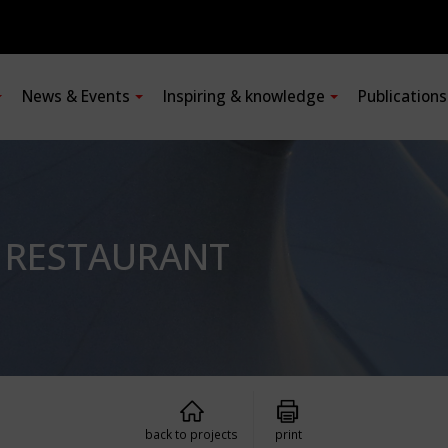
News & Events
Inspiring & knowledge
Publication
R RESTAURANT
back to projects
print