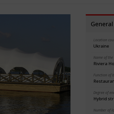
General
Location cou
Ukraine
Name of the 
Riviera Ho
Function of b
Restauran
Degree of en
Hybrid st
Number of la