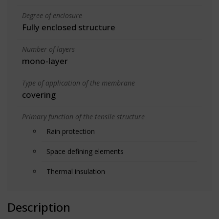
Degree of enclosure
Fully enclosed structure
Number of layers
mono-layer
Type of application of the membrane
covering
Primary function of the tensile structure
Rain protection
Space defining elements
Thermal insulation
Description