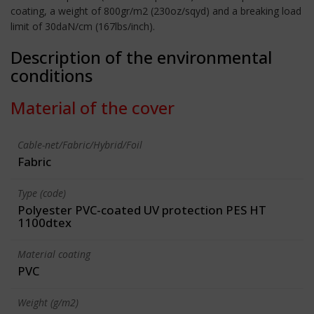
coating, a weight of 800gr/m2 (230oz/sqyd) and a breaking load
limit of 30daN/cm (167lbs/inch).
Description of the environmental
conditions
Material of the cover
Cable-net/Fabric/Hybrid/Foil
Fabric
Type (code)
Polyester PVC-coated UV protection PES HT
1100dtex
Material coating
PVC
Weight (g/m2)