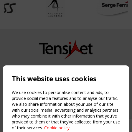
Copyright TensiNet 2015-2026. All rights reserved.
Powered by:
a
ware
This website uses cookies
NAVIGATION
Home
We use cookies to personalise content and ads, to
About
provide social media features and to analyse our traffic.
We also share information about your use of our site
News & Events
with our social media, advertising and analytics partners
Inspiring & knowledge
who may combine it with other information that you’ve
Publications & webinars
provided to them or that they’ve collected from your use
Working Groups
of their services.
Cookie policy
Upcoming event - 2 September
Login