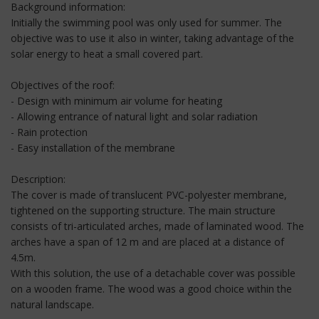
Background information:
Initially the swimming pool was only used for summer. The
objective was to use it also in winter, taking advantage of the
solar energy to heat a small covered part.
Objectives of the roof:
- Design with minimum air volume for heating
- Allowing entrance of natural light and solar radiation
- Rain protection
- Easy installation of the membrane
Description:
The cover is made of translucent PVC-polyester membrane,
tightened on the supporting structure. The main structure
consists of tri-articulated arches, made of laminated wood. The
arches have a span of 12 m and are placed at a distance of
4.5m.
With this solution, the use of a detachable cover was possible
on a wooden frame. The wood was a good choice within the
natural landscape.