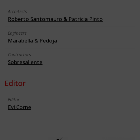
Architects
Roberto Santomauro & Patricia Pinto
Engineers
Marabella & Pedoja
Contractors
Sobresaliente
Editor
Editor
Evi Corne