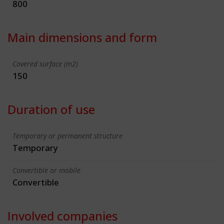
800
Main dimensions and form
Covered surface (m2)
150
Duration of use
Temporary or permanent structure
Temporary
Convertible or mobile
Convertible
Involved companies