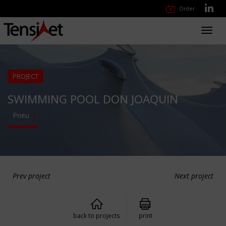
Order
Toggl
navig
PROJECT
SWIMMING POOL DON JOAQUIN
Pneu
Prev project
Next project
back to projects
print