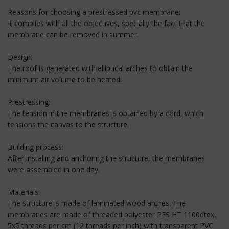
Reasons for choosing a prestressed pvc membrane:
It complies with all the objectives, specially the fact that the
membrane can be removed in summer.
Design:
The roof is generated with elliptical arches to obtain the
minimum air volume to be heated.
Prestressing:
The tension in the membranes is obtained by a cord, which
tensions the canvas to the structure.
Building process:
After installing and anchoring the structure, the membranes
were assembled in one day.
Materials:
The structure is made of laminated wood arches. The
membranes are made of threaded polyester PES HT 1100dtex,
5x5 threads per cm (12 threads per inch) with transparent PVC