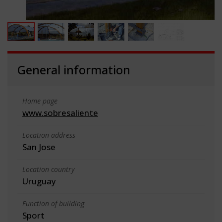
General information
Home page
www.sobresaliente
Location address
San Jose
Location country
Uruguay
Function of building
Sport