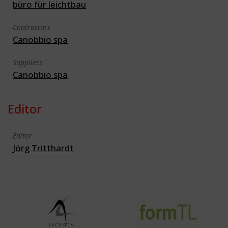
büro für leichtbau
Contractors
Canobbio spa
Suppliers
Canobbio spa
Editor
Editor
Jörg Tritthardt