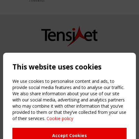
Copyright TensiNet 2015-2026. All rights reserved.
Powered by:
a
ware
This website uses cookies
NAVIGATION
Home
We use cookies to personalise content and ads, to
About
provide social media features and to analyse our traffic.
We also share information about your use of our site
News & Events
with our social media, advertising and analytics partners
Inspiring & knowledge
who may combine it with other information that you’ve
Publications & webinars
provided to them or that they’ve collected from your use
Working Groups
of their services.
Cookie policy
Upcoming event - 2 September
Login
CEN/TC 250/WG 5 "Membrane
USEFUL LINKS
Structures" meeting
Accept Cookies