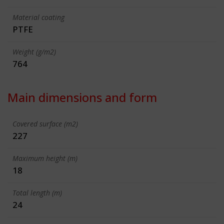
Material coating
PTFE
Weight (g/m2)
764
Main dimensions and form
Covered surface (m2)
227
Maximum height (m)
18
Total length (m)
24