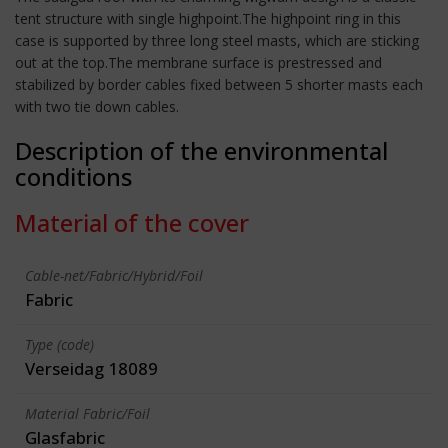
tent structure with single highpoint.The highpoint ring in this
case is supported by three long steel masts, which are sticking
out at the top.The membrane surface is prestressed and
stabilized by border cables fixed between 5 shorter masts each
with two tie down cables.
Description of the environmental
conditions
Material of the cover
Cable-net/Fabric/Hybrid/Foil
Fabric
Type (code)
Verseidag 18089
Material Fabric/Foil
Glasfabric