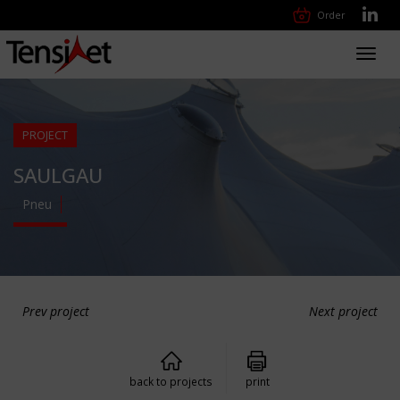
Order
Toggl
navig
PROJECT
SAULGAU
Pneu
Prev project
Next project
back to projects
print