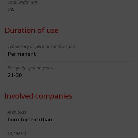
Total width (m)
24
Duration of use
Temporary or permanent structure
Permanent
Design lifespan in years
21-30
Involved companies
Architects
büro für leichtbau
Engineers