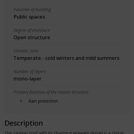
Function of building
Public spaces
Degree of enclosure
Open structure
Climatic zone
Temperate - cold winters and mild summers
Number of layers
mono-layer
Primary function of the tensile structure
Rain protection
Description
The saulgau roof with its charming wigwam design is a classic