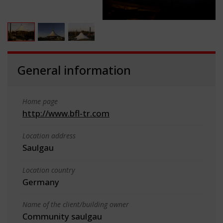
General information
Home page
http://www.bfl-tr.com
Location address
Saulgau
Location country
Germany
Name of the client/building owner
Community saulgau