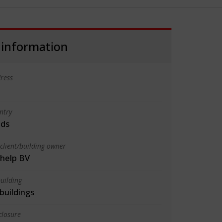
 information
ress
ntry
nds
client/building owner
help BV
uilding
 buildings
closure