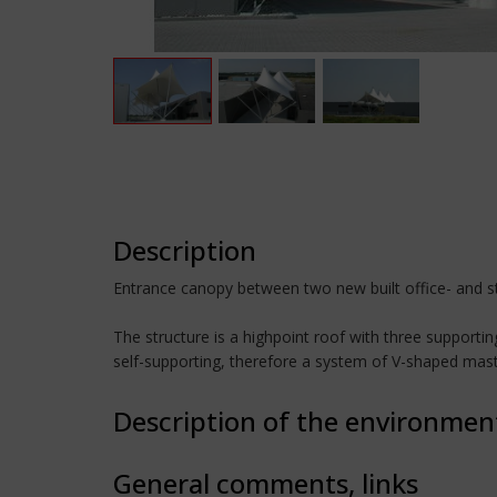
Description
Entrance canopy between two new built office- and sto
The structure is a highpoint roof with three support
self-supporting, therefore a system of V-shaped masts
Description of the environmen
General comments, links