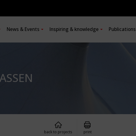
News & Events
Inspiring & knowledge
Publication
ASSEN
back to projects
print