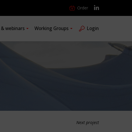
Order
s & webinars
Working Groups
Login
Next project