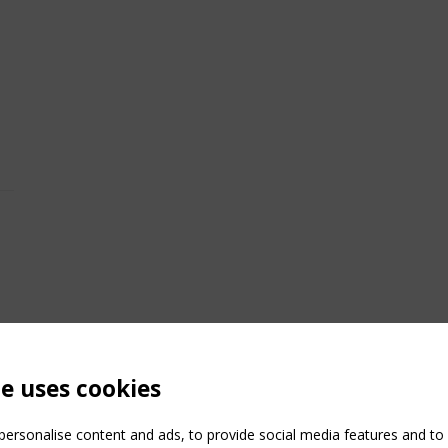
te uses cookies
ersonalise content and ads, to provide social media features and to a