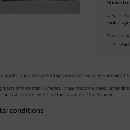
Open stru
Number of la
multi-laye
Primary funct
Rain
rage buildings. The covered space is also used for exhibitioning the 
ing masts of more than 16 meters. These masts are placed under differ
 and cables are used. Size of the structure is 15 x 55 meters.
tal conditions