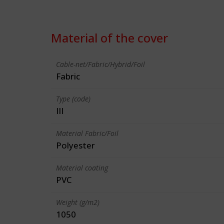
Material of the cover
Cable-net/Fabric/Hybrid/Foil
Fabric
Type (code)
III
Material Fabric/Foil
Polyester
Material coating
PVC
Weight (g/m2)
1050