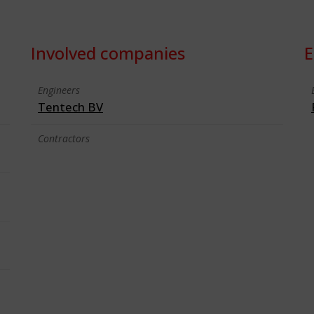
Involved companies
E
Engineers
Tentech BV
Contractors