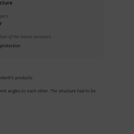
cture
yers
r
ion of the tensile structure
 protection
client?s products.
ent angles to each other. The structure had to be