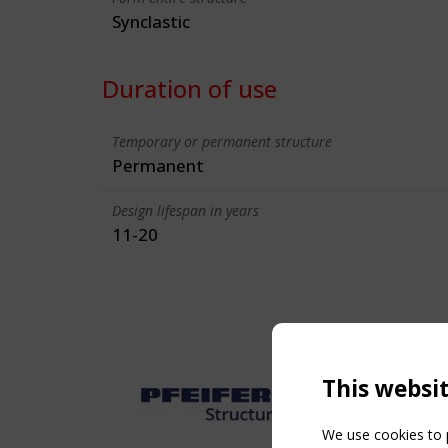
Synclastic
Duration of use
Temporary or permanent structure
Permanent
Design lifespan in years
11-20
This websi
We use cookies to p