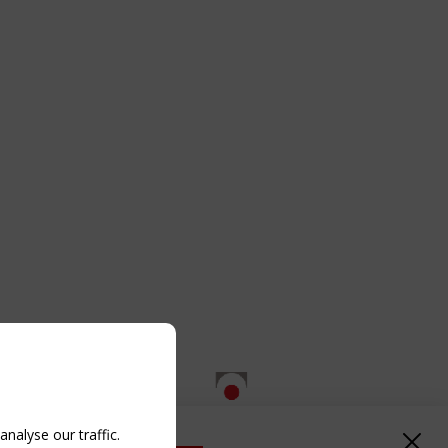
nalyse our traffic.