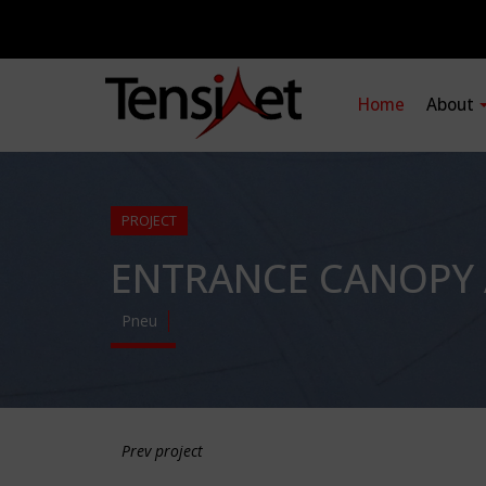
Home
About
PROJECT
ENTRANCE CANOPY 
Pneu
Prev project