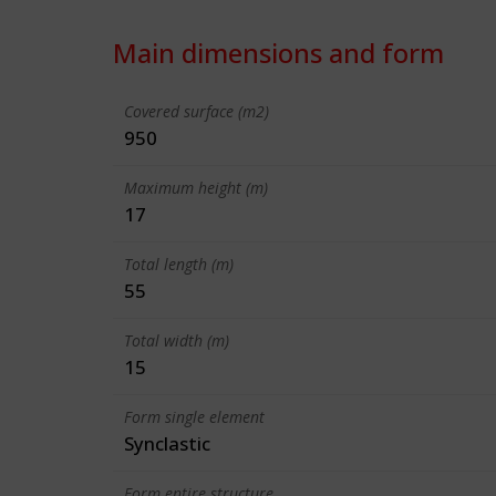
Main dimensions and form
Covered surface (m2)
950
Maximum height (m)
17
Total length (m)
55
Total width (m)
15
Form single element
Synclastic
Form entire structure