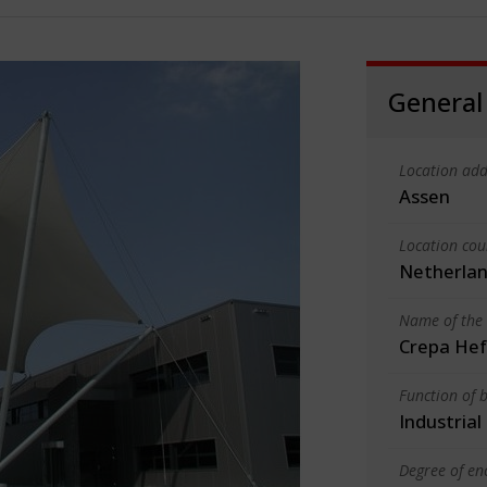
General
Location add
Assen
Location cou
Netherla
Name of the 
Crepa Hef
Function of b
Industrial
Degree of en