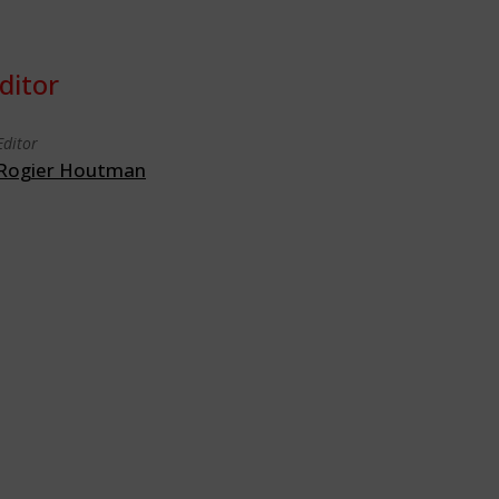
ditor
Editor
Rogier Houtman