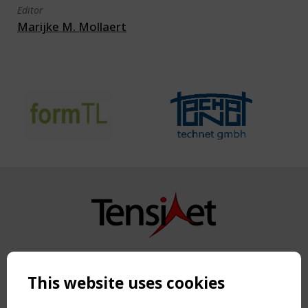
Editor
Marijke M. Mollaert
Copyright TensiNet 2015-2026. All rights reserved.
Powered by:
a
ware
This website uses cookies
NAVIGATION