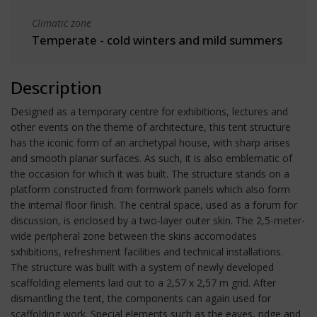
Climatic zone
Temperate - cold winters and mild summers
Description
Designed as a temporary centre for exhibitions, lectures and
other events on the theme of architecture, this tent structure
has the iconic form of an archetypal house, with sharp arises
and smooth planar surfaces. As such, it is also emblematic of
the occasion for which it was built. The structure stands on a
platform constructed from formwork panels which also form
the internal floor finish. The central space, used as a forum for
discussion, is enclosed by a two-layer outer skin. The 2,5-meter-
wide peripheral zone between the skins accomodates
sxhibitions, refreshment facilities and technical installations.
The structure was built with a system of newly developed
scaffolding elements laid out to a 2,57 x 2,57 m grid. After
dismantling the tent, the components can again used for
scaffolding work. Special elements such as the eaves, ridge and