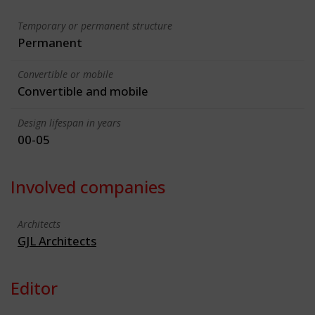
Temporary or permanent structure
Permanent
Convertible or mobile
Convertible and mobile
Design lifespan in years
00-05
Involved companies
Architects
GJL Architects
Editor