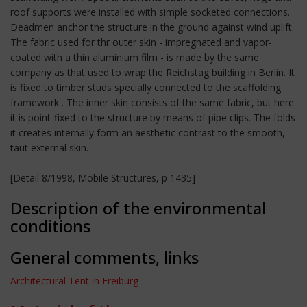
roof supports were installed with simple socketed connections.
Deadmen anchor the structure in the ground against wind uplift.
The fabric used for thr outer skin - impregnated and vapor-
coated with a thin aluminium film - is made by the same
company as that used to wrap the Reichstag building in Berlin. It
is fixed to timber studs specially connected to the scaffolding
framework . The inner skin consists of the same fabric, but here
it is point-fixed to the structure by means of pipe clips. The folds
it creates internally form an aesthetic contrast to the smooth,
taut external skin.
[Detail 8/1998, Mobile Structures, p 1435]
Description of the environmental
conditions
General comments, links
Architectural Tent in Freiburg