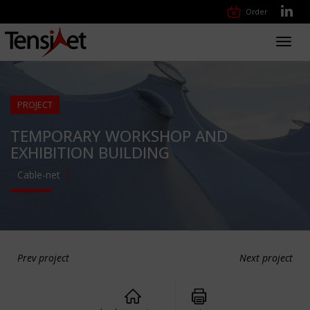
Order
Toggl
navig
PROJECT
TEMPORARY WORKSHOP AND
EXHIBITION BUILDING
Cable-net
Prev project
Next project