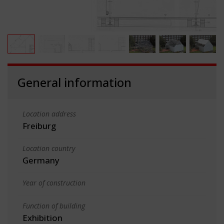
General information
Location address
Freiburg
Location country
Germany
Year of construction
Function of building
Exhibition