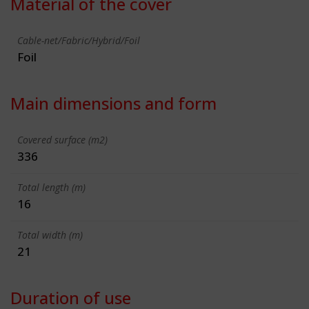
Material of the cover
Cable-net/Fabric/Hybrid/Foil
Foil
Main dimensions and form
Covered surface (m2)
336
Total length (m)
16
Total width (m)
21
Duration of use