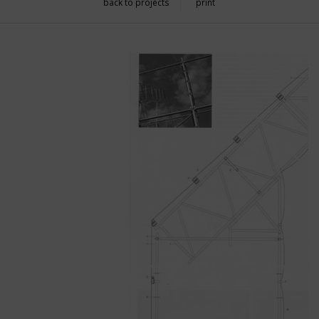
back to projects
print