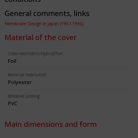
General comments, links
Membrane Design in Japan (1967-1990)
Material of the cover
Cable-net/Fabric/Hybrid/Foil
Foil
Material Fabric/Foil
Polyester
Material coating
PVC
Main dimensions and form