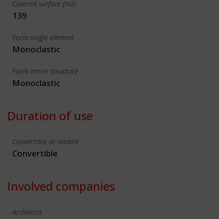
Covered surface (m2)
139
Form single element
Monoclastic
Form entire structure
Monoclastic
Duration of use
Convertible or mobile
Convertible
Involved companies
Architects