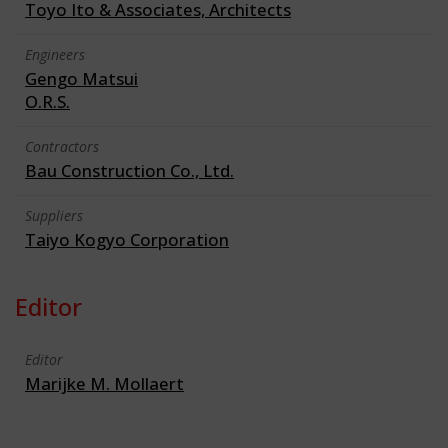
Toyo Ito & Associates, Architects
Engineers
Gengo Matsui
O.R.S.
Contractors
Bau Construction Co., Ltd.
Suppliers
Taiyo Kogyo Corporation
Editor
Editor
Marijke M. Mollaert