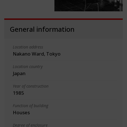
General information
Location address
Nakano Ward, Tokyo
Location country
Japan
Year of construction
1985
Function of building
Houses
Degree of enclosure