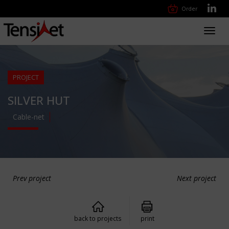
Order
Toggl
navig
PROJECT
SILVER HUT
Cable-net
Prev project
Next project
back to projects
print