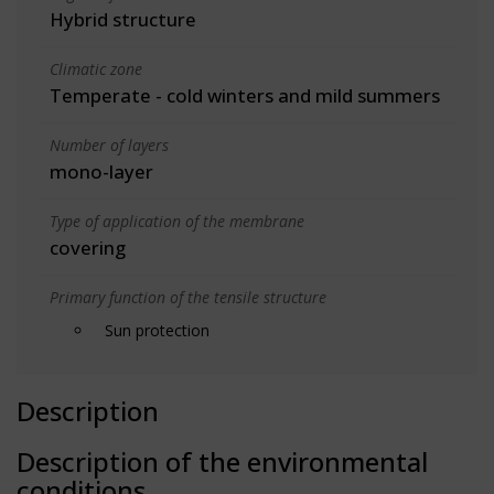
Hybrid structure
Climatic zone
Temperate - cold winters and mild summers
Number of layers
mono-layer
Type of application of the membrane
covering
Primary function of the tensile structure
Sun protection
Description
Description of the environmental
conditions