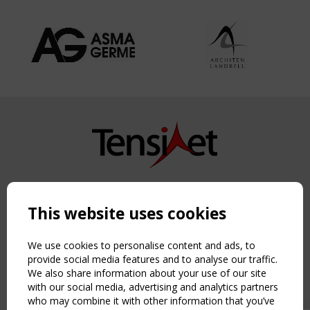
Copyright TensiNet 2015-2026. All rights reserved.
Powered by:
a
ware
This website uses cookies
NAVIGATION
Home
We use cookies to personalise content and ads, to
About
provide social media features and to analyse our traffic.
We also share information about your use of our site
News & Events
with our social media, advertising and analytics partners
Inspiring & knowledge
who may combine it with other information that you’ve
Publications & webinars