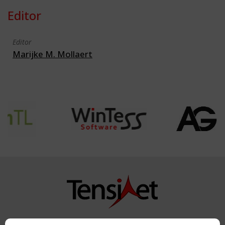
Editor
Editor
Marijke M. Mollaert
Copyright TensiNet 2015-2026. All rights reserved.