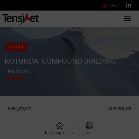
Order
Toggl
navig
PROJECT
ROTUNDA, COMPOUND BUILDING
Membrane
Prev project
Next project
back to projects
print