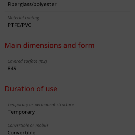
Fiberglass/polyester
Material coating
PTFE/PVC
Main dimensions and form
Covered surface (m2)
849
Duration of use
Temporary or permanent structure
Temporary
Convertible or mobile
Convertible