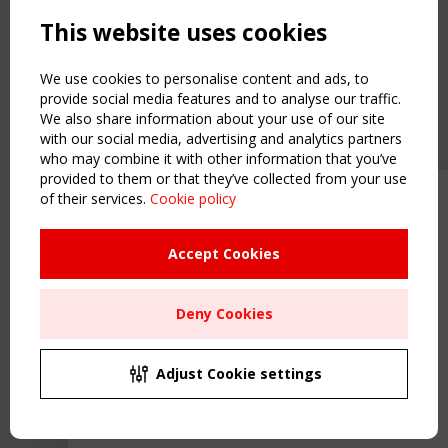
Powered by:
a
ware
This website uses cookies
NAVIGATION
Home
We use cookies to personalise content and ads, to
About
provide social media features and to analyse our traffic.
We also share information about your use of our site
News & Events
with our social media, advertising and analytics partners
Inspiring & knowledge
who may combine it with other information that you’ve
Publications & webinars
provided to them or that they’ve collected from your use
Working Groups
of their services.
Cookie policy
Upcoming event - 2 September
Login
CEN/TC 250/WG 5 "Membrane
USEFUL LINKS
Structures" meeting
Accept Cookies
Register
Sitemap
Remaning Time
Deny Cookies
Order the TensiNet Publications
00
25
18
47
UPCOMING EVENT
MONTH(S)
DAY(S)
HOUR(S)
MINUTE(S)
2 SEPTEMBER
Adjust Cookie settings
CEN/TC 250/WG 5 "Membrane Structures" meeting
Save Your Spot!