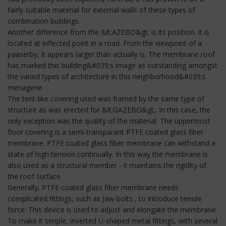
fairly suitable material for external walls of these types of
combination buildings.
Another difference from the &lt;AZEBO&gt; is its position. It is
located at inflected point in a road. From the viewpoint of a
paaserby, it appears larger than actually is. The membrane roof
has marked this building&#039;s image as outstanding amongst
the varied types of architecture in this neighborhood&#039;s
menagerie.
The tent-like covering used was framed by the same type of
structure as was erected for &lt;GAZEBO&gt;. In this case, the
only exception was the quality of the material. The uppermost
floor covering is a semi-transparant PTFE coated glass fiber
membrane. PTFE coated glass fiber membrane can withstand a
state of high tension continually. In this way the membrane is
also used as a structural member - it maintains the rigidity of
the roof surface.
Generally, PTFE coated glass fiber membrane needs
complicated fittings, such as Jaw-bolts , to introduce tensile
force. This device is used to adjust and elongate the membrane.
To make it simple, inverted U-shaped metal fittings, with several