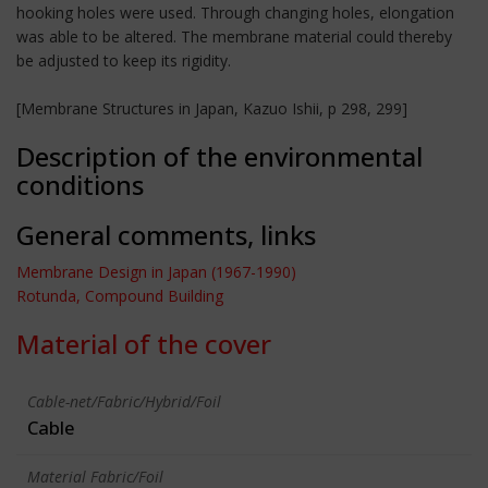
hooking holes were used. Through changing holes, elongation
was able to be altered. The membrane material could thereby
be adjusted to keep its rigidity.
[Membrane Structures in Japan, Kazuo Ishii, p 298, 299]
Description of the environmental
conditions
General comments, links
Membrane Design in Japan (1967-1990)
Rotunda, Compound Building
Material of the cover
Cable-net/Fabric/Hybrid/Foil
Cable
Material Fabric/Foil