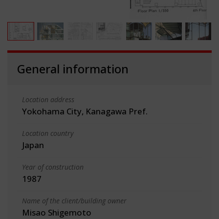
General information
Location address
Yokohama City, Kanagawa Pref.
Location country
Japan
Year of construction
1987
Name of the client/building owner
Misao Shigemoto