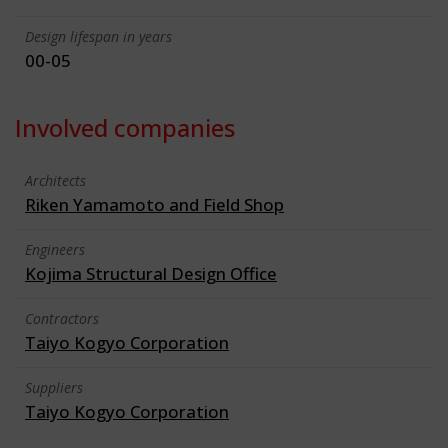
Design lifespan in years
00-05
Involved companies
Architects
Riken Yamamoto and Field Shop
Engineers
Kojima Structural Design Office
Contractors
Taiyo Kogyo Corporation
Suppliers
Taiyo Kogyo Corporation