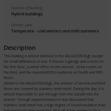
Function of building
Hybrid buildings
Climatic zone
Temperate - cold winters and mild summers
Description
This building is almost identical to the &lt;GAZEBO&gt; except
for small differences in size. It houses a garage and a store on
the first floor, a rental office on the second , rental rooms on
the third, and the owner&#039;s residence on fourth and fifth
floors.
Similar to the &lt;GAZEBO&gt;, the exterior of second and third
floors are covered by stainless steel mesh. During the day, it is
almost impossible to see through from the outside into the
interior. Through experimentation it was discovered that
stainless steel mesh has a high degree of sound insulation than
had previously been expected. All in all, it has proven to be a