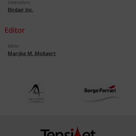
Contractors
Birdair Inc.
Editor
Editor
Marijke M. Mollaert