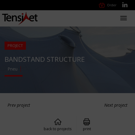
Order
Toggl
navig
PROJECT
BANDSTAND STRUCTURE
Pneu
Prev project
Next project
back to projects
print