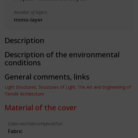
Number of layers
mono-layer
Description
Description of the environmental
conditions
General comments, links
Light Structures, Structures of Light: The Art and Engineering of
Tensile Architecture
Material of the cover
Cable-net/Fabric/Hybrid/Foil
Fabric