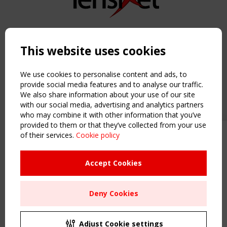
Copyright TensiNet 2015-2026. All rights reserved.
Powered by:
a
ware
This website uses cookies
NAVIGATION
Home
We use cookies to personalise content and ads, to
About
provide social media features and to analyse our traffic.
We also share information about your use of our site
News & Events
with our social media, advertising and analytics partners
Inspiring & knowledge
who may combine it with other information that you’ve
Publications & webinars
provided to them or that they’ve collected from your use
Working Groups
of their services.
Cookie policy
Upcoming event - 2 September
Login
CEN/TC 250/WG 5 "Membrane
USEFUL LINKS
Structures" meeting
Accept Cookies
Register
Sitemap
Remaning Time
Deny Cookies
Order the TensiNet Publications
00
27
02
59
UPCOMING EVENT
MONTH(S)
DAY(S)
HOUR(S)
MINUTE(S)
2 SEPTEMBER
Adjust Cookie settings