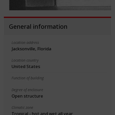
General information
Location address
Jacksonville, Florida
Location country
United States
Function of building
Degree of enclosure
Open structure
Climatic zone
Tropical - hot and wet all year