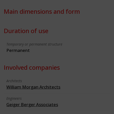
Main dimensions and form
Duration of use
Temporary or permanent structure
Permanent
Involved companies
Architects
William Morgan Architects
Engineers
Geiger Berger Associates