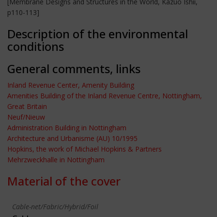
[Membrane Designs and Structures in the World, Kazuo Ishii,
p110-113]
Description of the environmental
conditions
General comments, links
Inland Revenue Center, Amenity Building
Amenities Building of the Inland Revenue Centre, Nottingham,
Great Britain
Neuf/Nieuw
Administration Building in Nottingham
Architecture and Urbanisme (AU) 10/1995
Hopkins, the work of Michael Hopkins & Partners
Mehrzweckhalle in Nottingham
Material of the cover
Cable-net/Fabric/Hybrid/Foil