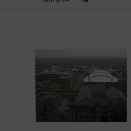
back to projects
print