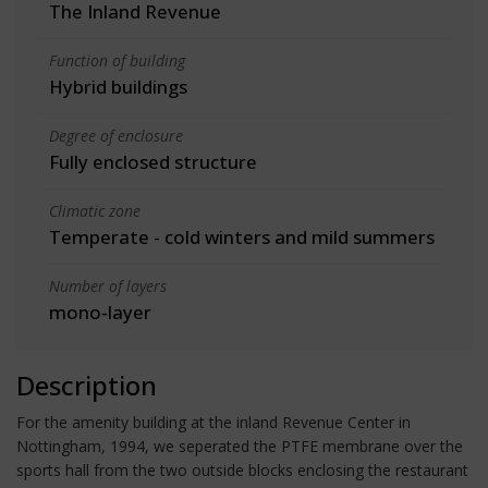
The Inland Revenue
Function of building
Hybrid buildings
Degree of enclosure
Fully enclosed structure
Climatic zone
Temperate - cold winters and mild summers
Number of layers
mono-layer
Description
For the amenity building at the inland Revenue Center in
Nottingham, 1994, we seperated the PTFE membrane over the
sports hall from the two outside blocks enclosing the restaurant