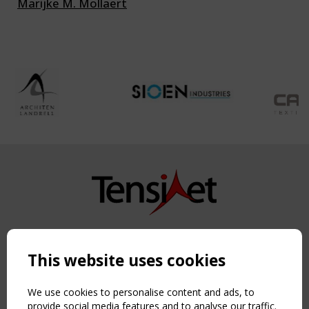
Marijke M. Mollaert
Copyright TensiNet 2015-2026. All rights reserved.
Powered by:
a
ware
This website uses cookies
NAVIGATION
Home
We use cookies to personalise content and ads, to
About
provide social media features and to analyse our traffic.