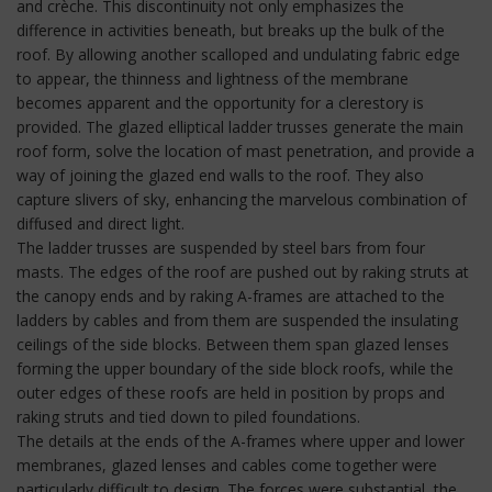
and crèche. This discontinuity not only emphasizes the
difference in activities beneath, but breaks up the bulk of the
roof. By allowing another scalloped and undulating fabric edge
to appear, the thinness and lightness of the membrane
becomes apparent and the opportunity for a clerestory is
provided. The glazed elliptical ladder trusses generate the main
roof form, solve the location of mast penetration, and provide a
way of joining the glazed end walls to the roof. They also
capture slivers of sky, enhancing the marvelous combination of
diffused and direct light.
The ladder trusses are suspended by steel bars from four
masts. The edges of the roof are pushed out by raking struts at
the canopy ends and by raking A-frames are attached to the
ladders by cables and from them are suspended the insulating
ceilings of the side blocks. Between them span glazed lenses
forming the upper boundary of the side block roofs, while the
outer edges of these roofs are held in position by props and
raking struts and tied down to piled foundations.
The details at the ends of the A-frames where upper and lower
membranes, glazed lenses and cables come together were
particularly difficult to design. The forces were substantial, the