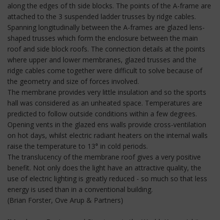
along the edges of th side blocks. The points of the A-frame are
attached to the 3 suspended ladder trusses by ridge cables.
Spanning longitudinally between the A-frames are glazed lens-
shaped trusses which form the enclosure between the main
roof and side block roofs. The connection details at the points
where upper and lower membranes, glazed trusses and the
ridge cables come together were difficult to solve because of
the geometry and size of forces involved.
The membrane provides very little insulation and so the sports
hall was considered as an unheated space. Temperatures are
predicted to follow outside conditions within a few degrees.
Opening vents in the glazed ens walls provide cross-ventilation
on hot days, whilst electric radiant heaters on the internal walls
raise the temperature to 13° in cold periods.
The translucency of the membrane roof gives a very positive
benefit. Not only does the light have an attractive quality, the
use of electric lighting is greatly reduced - so much so that less
energy is used than in a conventional building.
(Brian Forster, Ove Arup & Partners)