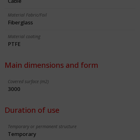
Cable
Material Fabric/Foil
Fiberglass
Material coating
PTFE
Main dimensions and form
Covered surface (m2)
3000
Duration of use
Temporary or permanent structure
Temporary