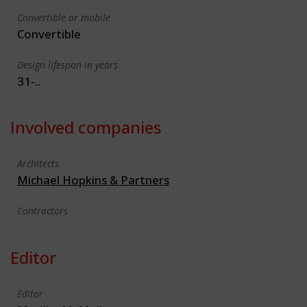
Convertible or mobile
Convertible
Design lifespan in years
31-..
Involved companies
Architects
Michael Hopkins & Partners
Contractors
Editor
Editor