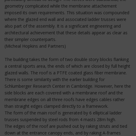
geometry complicated while the membrane attachement
imposed its own requirements. This situation was compounded
where the glazed end wall and associated ladder trusses were
also part of the assembly. It is a significant engineering and
architectural achievement that these details appear as clear as
their simpler counterparts.
(Micheal Hopkins and Partners)
The building takes the form of two double story blocks flanking
a central sports area, the ends of which are closed by full height
glazed walls. The roof is a PTFE coated glass fiber membrane.
There is some similarity with the earlier building for
Schlumberger Research Center in Cambridge. However, here the
side blocks are each covered with a membrane roof and the
membrane edges on all three roofs have edges cables rather
than straight edges clamped directly to a framework.
The form of the main roof is generated by 6 elliptical ladder
trusses suspended by steel rods from 4 masts 28m high.
The edges of the roof are pushed out by raking struts and tied
down at the entrance canopy ends, and by raking A-frames