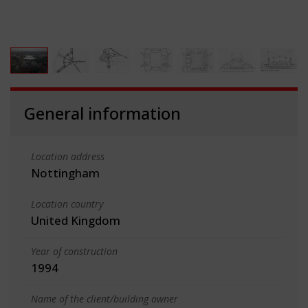
General information
Location address
Nottingham
Location country
United Kingdom
Year of construction
1994
Name of the client/building owner