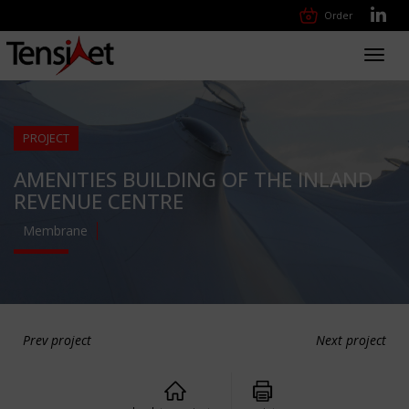
Order
Toggl
navig
PROJECT
AMENITIES BUILDING OF THE INLAND
REVENUE CENTRE
Membrane
Prev project
Next project