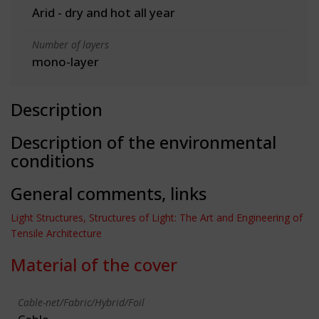
Arid - dry and hot all year
Number of layers
mono-layer
Description
Description of the environmental
conditions
General comments, links
Light Structures, Structures of Light: The Art and Engineering of
Tensile Architecture
Material of the cover
Cable-net/Fabric/Hybrid/Foil