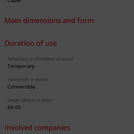
Cable
Main dimensions and form
Duration of use
Temporary or permanent structure
Temporary
Convertible or mobile
Convertible
Design lifespan in years
00-05
Involved companies