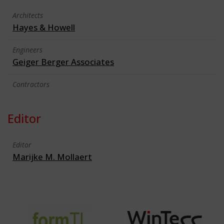
Architects
Hayes & Howell
Engineers
Geiger Berger Associates
Contractors
Editor
Editor
Marijke M. Mollaert