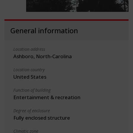
General information
Location address
Ashboro, North-Carolina
Location country
United States
Function of building
Entertainment & recreation
Degree of enclosure
Fully enclosed structure
Climatic zone