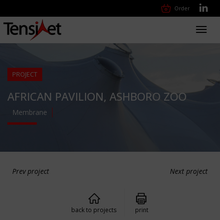
Order
Toggl
navig
PROJECT
AFRICAN PAVILION, ASHBORO ZOO
Membrane
Prev project
Next project
back to projects
print