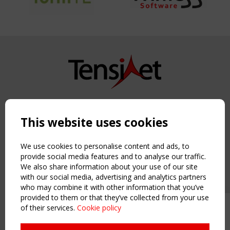
Copyright TensiNet 2015-2026. All rights reserved.
Powered by:
a
ware
This website uses cookies
NAVIGATION
Home
We use cookies to personalise content and ads, to
About
provide social media features and to analyse our traffic.
We also share information about your use of our site
News & Events
with our social media, advertising and analytics partners
Inspiring & knowledge
who may combine it with other information that you’ve
Publications & webinars
provided to them or that they’ve collected from your use
Working Groups
of their services.
Cookie policy
Upcoming event - 2 September
Login
CEN/TC 250/WG 5 "Membrane
USEFUL LINKS