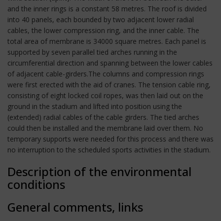
and the inner rings is a constant 58 metres. The roof is divided
into 40 panels, each bounded by two adjacent lower radial
cables, the lower compression ring, and the inner cable. The
total area of membrane is 34000 square metres. Each panel is
supported by seven parallel tied arches running in the
circumferential direction and spanning between the lower cables
of adjacent cable-girders.The columns and compression rings
were first erected with the aid of cranes. The tension cable ring,
consisting of eight locked coil ropes, was then laid out on the
ground in the stadium and lifted into position using the
(extended) radial cables of the cable girders. The tied arches
could then be installed and the membrane laid over them. No
temporary supports were needed for this process and there was
no interruption to the scheduled sports activities in the stadium.
Description of the environmental
conditions
General comments, links