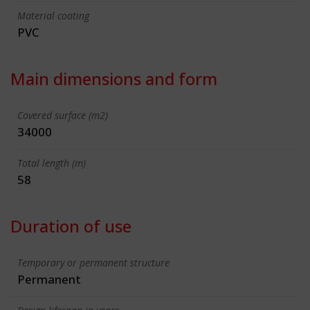
Material coating
PVC
Main dimensions and form
Covered surface (m2)
34000
Total length (m)
58
Duration of use
Temporary or permanent structure
Permanent