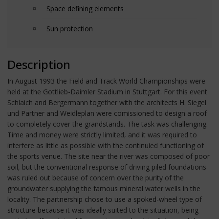
Space defining elements
Sun protection
Description
In August 1993 the Field and Track World Championships were
held at the Gottlieb-Daimler Stadium in Stuttgart. For this event
Schlaich and Bergermann together with the architects H. Siegel
und Partner and Weidleplan were comissioned to design a roof
to completely cover the grandstands. The task was challenging.
Time and money were strictly limited, and it was required to
interfere as little as possible with the continuied functioning of
the sports venue. The site near the river was composed of poor
soil, but the conventional response of driving piled foundations
was ruled out because of concern over the purity of the
groundwater supplying the famous mineral water wells in the
locality. The partnership chose to use a spoked-wheel type of
structure because it was ideally suited to the situation, being