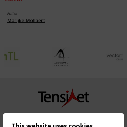
Editor
Marijke Mollaert
Copyright TensiNet 2015-2026. All rights reserved.
Powered by:
a
ware
This website uses cookies