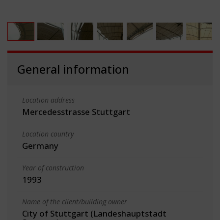
General information
Location address
Mercedesstrasse Stuttgart
Location country
Germany
Year of construction
1993
Name of the client/building owner
City of Stuttgart (Landeshauptstadt