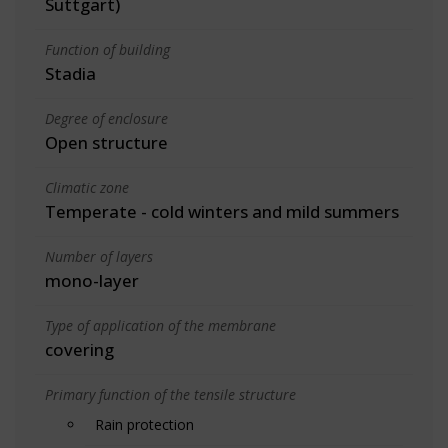
Suttgart)
Function of building
Stadia
Degree of enclosure
Open structure
Climatic zone
Temperate - cold winters and mild summers
Number of layers
mono-layer
Type of application of the membrane
covering
Primary function of the tensile structure
Rain protection