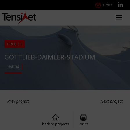
Order
Toggl
navig
PROJECT
GOTTLIEB-DAIMLER-STADIUM
Hybrid
Prev project
Next project
back to projects
print