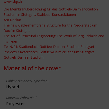
www.sbp.de
Die Membranüberdachung für das Gottlieb-Daimler-Stadion
Stadium in Stuttgart, Stahlbau-Konstruktionen
Am Neckar
The new Cable-membrane Structure for the Neckarstadium
Roof in Stuttgart
The Art of Structural Engineering: The Work of Jörg Schlaich and
his Team
Teil 9/21: Stadiondach Gottlieb-Daimler-Stadion, Stuttgart
Projects / References: Gottlieb-Daimler Stadium Stuttgart
Gottlieb-Daimler Stadium
Material of the cover
Cable-net/Fabric/Hybrid/Foil
Hybrid
Material Fabric/Foil
Polyester