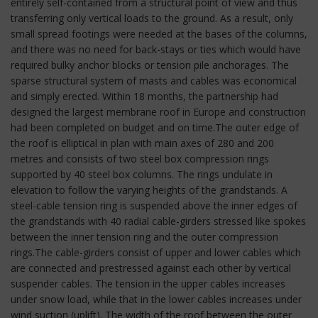
entirely self-contained from a structural point of view and thus
transferring only vertical loads to the ground. As a result, only
small spread footings were needed at the bases of the columns,
and there was no need for back-stays or ties which would have
required bulky anchor blocks or tension pile anchorages. The
sparse structural system of masts and cables was economical
and simply erected. Within 18 months, the partnership had
designed the largest membrane roof in Europe and construction
had been completed on budget and on time.The outer edge of
the roof is elliptical in plan with main axes of 280 and 200
metres and consists of two steel box compression rings
supported by 40 steel box columns. The rings undulate in
elevation to follow the varying heights of the grandstands. A
steel-cable tension ring is suspended above the inner edges of
the grandstands with 40 radial cable-girders stressed like spokes
between the inner tension ring and the outer compression
rings.The cable-girders consist of upper and lower cables which
are connected and prestressed against each other by vertical
suspender cables. The tension in the upper cables increases
under snow load, while that in the lower cables increases under
wind suction (uplift). The width of the roof between the outer