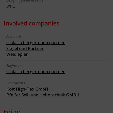
Design lifespan in years
31-..
Involved companies
Architects
schlaich bergermann partner
Siegel und Partner
Weidleplan
Engineers
schlaich bergermann partner
Contractors
Koit High-Tex GmbH
Pfeifer Seil- und Hebetechnik GMBH
Editor