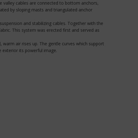
he valley cables are connected to bottom anchors,
eated by sloping masts and triangulated anchor
 suspension and stabilizing cables. Together with the
fabric. This system was erected first and served as
, warm air rises up. The gentle curves which support
 exterior its powerful image.