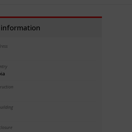
 information
ress
ntry
bia
truction
uilding
closure