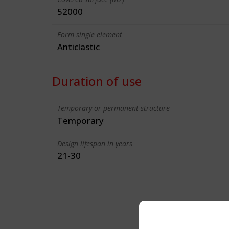
52000
Form single element
Anticlastic
Duration of use
Temporary or permanent structure
Temporary
Design lifespan in years
21-30