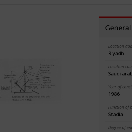
General
Location add
Riyadh
Location cou
Saudi ara
Year of cons
1986
Function of b
Stadia
Degree of en