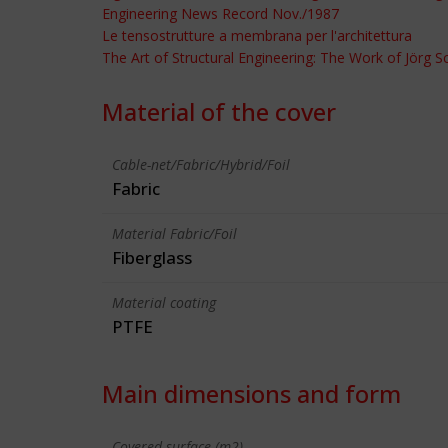
Engineering News Record Nov./1987
Le tensostrutture a membrana per l'architettura
The Art of Structural Engineering: The Work of Jörg 
Material of the cover
Cable-net/Fabric/Hybrid/Foil
Fabric
Material Fabric/Foil
Fiberglass
Material coating
PTFE
Main dimensions and form
Covered surface (m2)