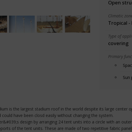
Open stru
Climatic zon
Tropical -
Type of appl
covering
Primary funct
Spac
Sun 
ium is the largest stadium roof in the world despite its large center o
nd could have been closd easily without changing the system.
&#039;s design by arranging 24 tent units into a circle with an outer
ports of the tent units. These are made of two repetitive fabric pane