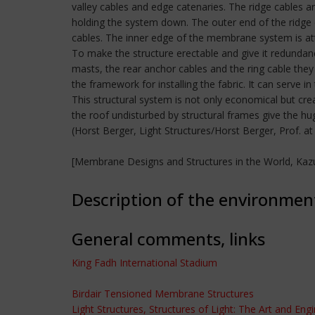
valley cables and edge catenaries. The ridge cables 
holding the system down. The outer end of the ridge 
cables. The inner edge of the membrane system is atta
To make the structure erectable and give it redundanc
masts, the rear anchor cables and the ring cable they 
the framework for installing the fabric. It can serve in
This structural system is not only economical but cre
the roof undisturbed by structural frames give the hug
(Horst Berger, Light Structures/Horst Berger, Prof. a
[Membrane Designs and Structures in the World, Kazu
Description of the environmen
General comments, links
King Fadh International Stadium
Birdair Tensioned Membrane Structures
Light Structures, Structures of Light: The Art and Eng