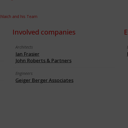
Schlaich and his Team
Involved companies
E
Architects
Ian Frasier
John Roberts & Partners
Engineers
Geiger Berger Associates