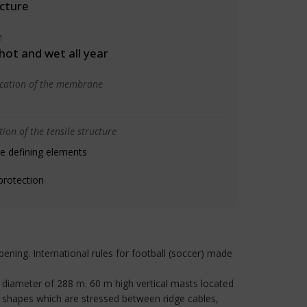
cture
e
 hot and wet all year
ication of the membrane
ion of the tensile structure
e defining elements
protection
pening. International rules for football (soccer) made
 diameter of 288 m. 60 m high vertical masts located
l shapes which are stressed between ridge cables,