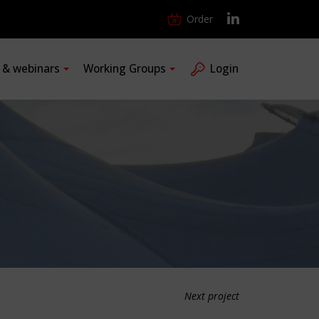
Order
s & webinars
Working Groups
Login
Next project