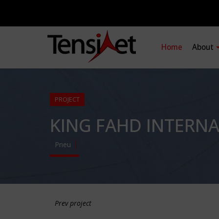
Home
About
PROJECT
KING FAHD INTERN
Pneu
Prev project