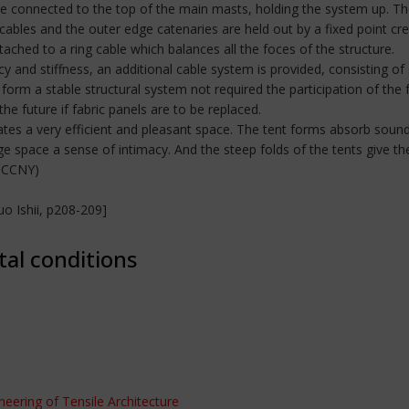
are connected to the top of the main masts, holding the system up. T
cables and the outer edge catenaries are held out by a fixed point cr
ched to a ring cable which balances all the foces of the structure.
y and stiffness, an additional cable system is provided, consisting of
form a stable structural system not required the participation of the 
 the future if fabric panels are to be replaced.
ates a very efficient and pleasant space. The tent forms absorb sound
e space a sense of intimacy. And the steep folds of the tents give the
t CCNY)
o Ishii, p208-209]
tal conditions
ineering of Tensile Architecture