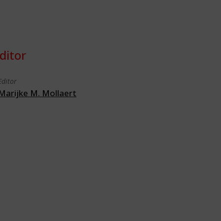
ditor
Editor
Marijke M. Mollaert