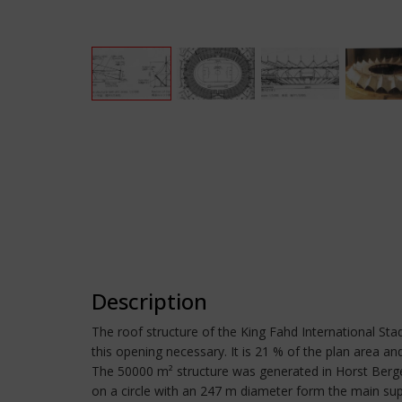
Description
The roof structure of the King Fahd International Stad
this opening necessary. It is 21 % of the plan area a
The 50000 m² structure was generated in Horst Berger
on a circle with an 247 m diameter form the main sup