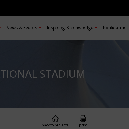
News & Events
Inspiring & knowledge
Publication
ATIONAL STADIUM
back to projects
print