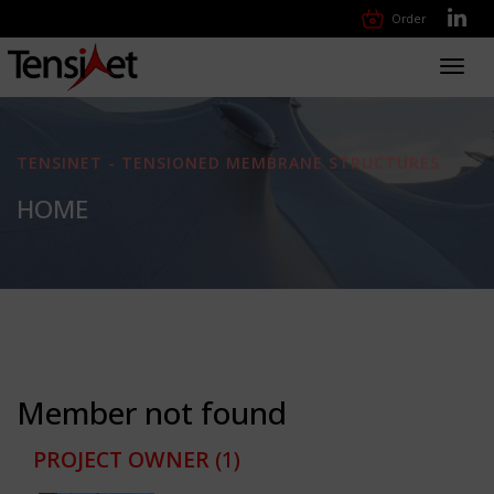
Order
Toggl
navig
TENSINET - TENSIONED MEMBRANE STRUCTURES
HOME
Member not found
PROJECT OWNER
(1)