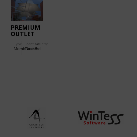
PREMIUM
OUTLET
Type
Location:
Gallery:
Membrane
Thailand
5