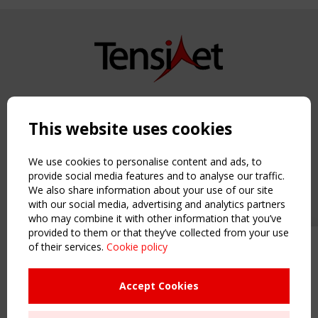
Copyright TensiNet 2015-2026. All rights reserved.
Powered by:
a
ware
This website uses cookies
NAVIGATION
Home
We use cookies to personalise content and ads, to
About
provide social media features and to analyse our traffic.
We also share information about your use of our site
News & Events
with our social media, advertising and analytics partners
Inspiring & knowledge
who may combine it with other information that you’ve
Publications & webinars
provided to them or that they’ve collected from your use
Working Groups
of their services.
Cookie policy
Upcoming event - 2 September
Login
CEN/TC 250/WG 5 "Membrane
USEFUL LINKS
Structures" meeting
Accept Cookies
Register
Sitemap
Remaning Time