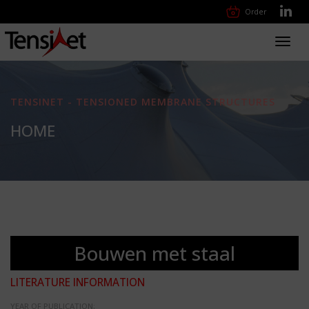
Order
Toggl
navig
TENSINET - TENSIONED MEMBRANE STRUCTURES
HOME
Bouwen met staal
LITERATURE INFORMATION
YEAR OF PUBLICATION: