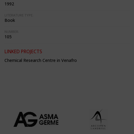
1992
LITERATURE TYPE:
Book
NUMBER:
105
LINKED PROJECTS
Chemical Research Centre in Venafro