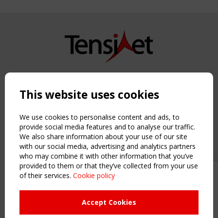
Copyright TensiNet 2015-2026. All rights reserved.
Powered by:
a
ware
This website uses cookies
NAVIGATION
Home
We use cookies to personalise content and ads, to
About
provide social media features and to analyse our traffic.
We also share information about your use of our site
News & Events
with our social media, advertising and analytics partners
Inspiring & knowledge
who may combine it with other information that you’ve
Publications & webinars
provided to them or that they’ve collected from your use
Working Groups
of their services.
Cookie policy
Upcoming event - 2 September
Login
CEN/TC 250/WG 5 "Membrane
USEFUL LINKS
Structures" meeting
Accept Cookies
Register