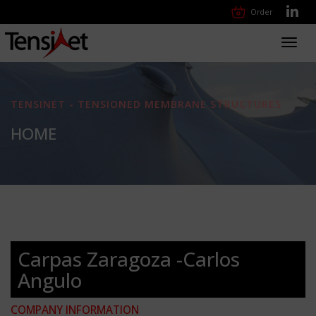
Order
Toggl
navig
TENSINET - TENSIONED MEMBRANE STRUCTURES
HOME
Carpas Zaragoza -Carlos
Angulo
COMPANY INFORMATION