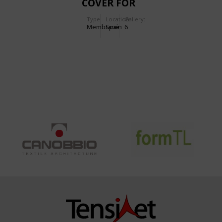
COVER FOR
PLAYGROUNDS
Type
Location:
Gallery:
Membrane
Spain
6