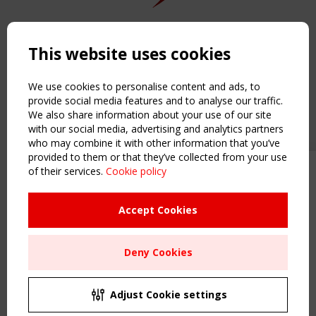
Copyright TensiNet 2015-2026. All rights reserved.
Powered by:
a
ware
This website uses cookies
NAVIGATION
Home
We use cookies to personalise content and ads, to
About
provide social media features and to analyse our traffic.
We also share information about your use of our site
News & Events
with our social media, advertising and analytics partners
Inspiring & knowledge
who may combine it with other information that you’ve
Publications & webinars
provided to them or that they’ve collected from your use
Working Groups
of their services.
Cookie policy
Upcoming event - 2 September
Login
CEN/TC 250/WG 5 "Membrane
USEFUL LINKS
Structures" meeting
Accept Cookies
Register
Sitemap
Remaning Time
Deny Cookies
Order the TensiNet Publications
00
26
08
56
UPCOMING EVENT
MONTH(S)
DAY(S)
HOUR(S)
MINUTE(S)
2 SEPTEMBER
Adjust Cookie settings
CEN/TC 250/WG 5 "Membrane Structures" meeting