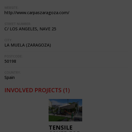
WEBSITE:
http://www.carpaszaragoza.com/
STREET NUMBER:
C/ LOS ANGELES, NAVE 25
CITY:
LA MUELA (ZARAGOZA)
POSTCODE:
50198
COUNTRY:
Spain
INVOLVED PROJECTS
(1)
TENSILE