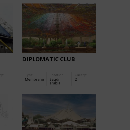
DIPLOMATIC CLUB
ry:
Type
Location:
Gallery:
Membrane
Saudi
2
arabia