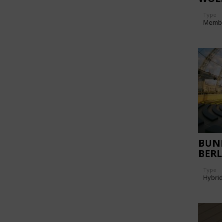
Type
Memb
BUN
BERL
Type
Hybri