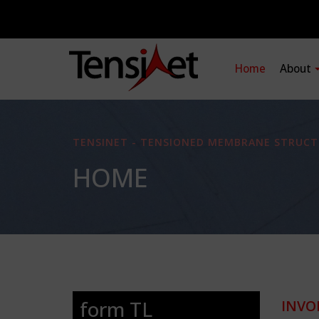
Home
About
TENSINET - TENSIONED MEMBRANE STRUCT
HOME
form TL
INVO