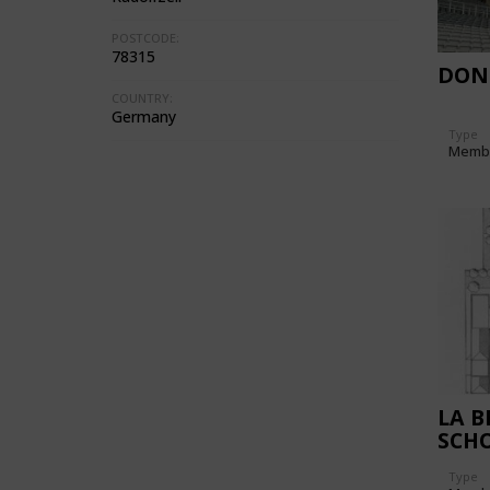
POSTCODE:
78315
DON
COUNTRY:
Germany
Type
Memb
LA B
SCHO
Type