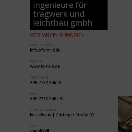
ingenieure für
tragwerk und
leichtbau gmbh
COMPANY INFORMATION
EMAIL ADDRESS:
info@form-tl.de
WEBSITE:
www.form-tl.de
TELEPHONE:
+49 7732 94640
FAX:
+49 7732 9464 94
STREET NUMBER:
kesselhaus | Güttinger Straße 37
CITY:
Radolfzell