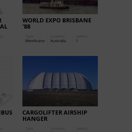
R
WORLD EXPO BRISBANE
CAL
'88
ANY
ry:
Type
Location:
Gallery:
Membrane
Australia
1
MBUS
CARGOLIFTER AIRSHIP
HANGER
ry:
Type
Location:
Gallery: