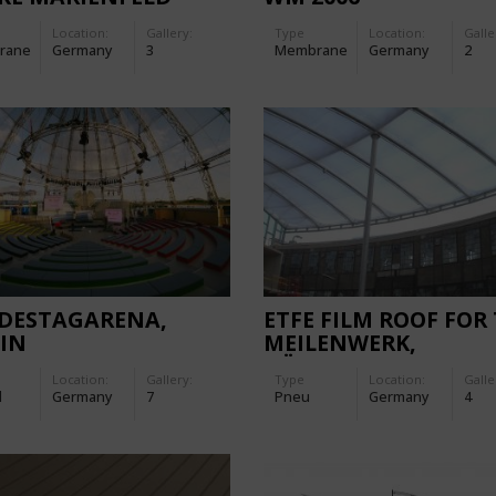
Location:
Gallery:
Type
Location:
Galle
rane
Germany
3
Membrane
Germany
2
DESTAGARENA,
ETFE FILM ROOF FOR
IN
MEILENWERK,
DÜSSELDORF
Location:
Gallery:
Type
Location:
Galle
d
Germany
7
Pneu
Germany
4