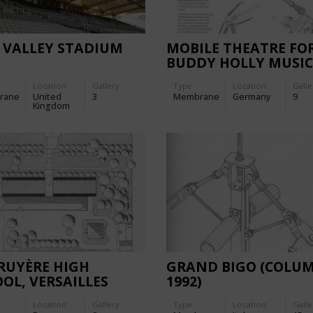
 VALLEY STADIUM
MOBILE THEATRE FO
BUDDY HOLLY MUSI
IN HAMBURG, GERM
Location:
Gallery:
Type
Location:
Galle
rane
United
3
Membrane
Germany
9
Kingdom
RUYÈRE HIGH
GRAND BIGO (COLU
OL, VERSAILLES
1992)
Location:
Gallery:
Type
Location:
Galle