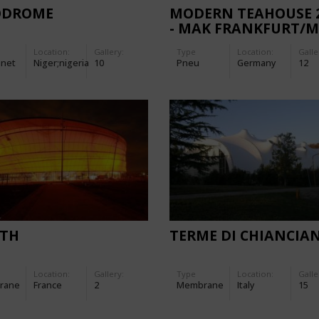
ODROME
MODERN TEAHOUSE 
- MAK FRANKFURT/
Location:
Gallery:
Type
Location:
Galle
-net
Niger;nigeria
10
Pneu
Germany
12
ITH
TERME DI CHIANCIA
Location:
Gallery:
Type
Location:
Galle
rane
France
2
Membrane
Italy
15