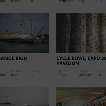
rane
France
8
Membrane
Italy
15
RANDE BIGO
CYCLE BOWL, EXPO 2
PAVILION
Location:
Gallery:
Type
Location:
Galle
rane
Italy
11
Pneu
Germany
8