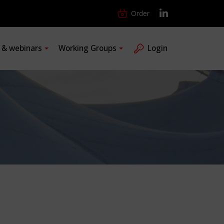
Order
s & webinars
Working Groups
Login