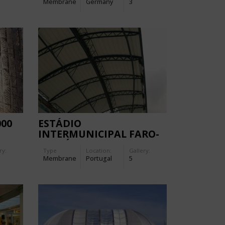
Membrane
Germany
3
000
ESTÁDIO
INTERMUNICIPAL FARO-
LOULÉ
ry:
Type
Location:
Gallery:
Membrane
Portugal
5