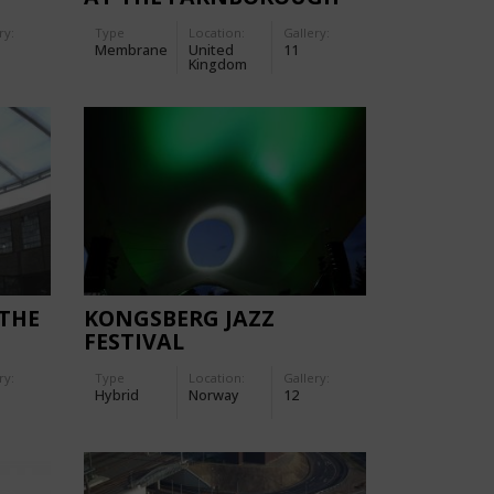
INTERNATIONAL AIR
ry:
Type
Location:
Gallery:
SHOW 2006
Membrane
United
11
Kingdom
 THE
KONGSBERG JAZZ
FESTIVAL
ry:
Type
Location:
Gallery:
Hybrid
Norway
12