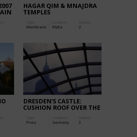
2007
HAGAR QIM & MNAJDRA
MAIN
TEMPLES
ry:
Type
Location:
Gallery:
Membrane
Malta
2
NO
DRESDEN’S CASTLE:
CUSHION ROOF OVER THE
LITTLE COURTYARD
ry:
Type
Location:
Gallery:
Pneu
Germany
3