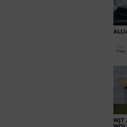
ALL
Type
Pneu
WJT 
WOL