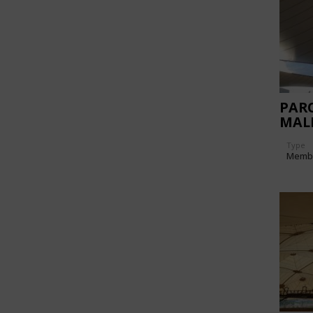
PAR
MAL
Type
Memb