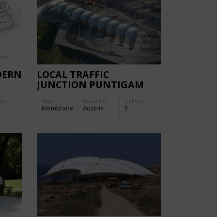
DERN
LOCAL TRAFFIC
E
JUNCTION PUNTIGAM
ry:
Type
Location:
Gallery:
Membrane
Austria
5