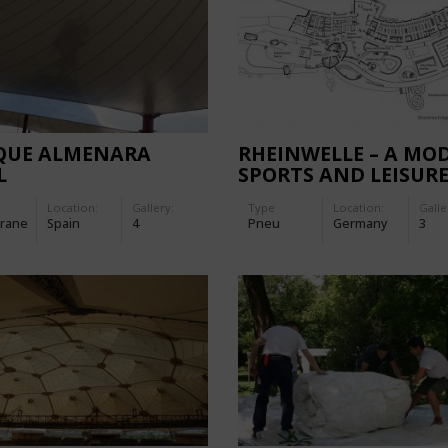
QUE ALMENARA
RHEINWELLE – A MO
L
SPORTS AND LEISUR
SWIMMING BATH
Location:
Gallery:
Type
Location:
Galle
rane
Spain
4
Pneu
Germany
3