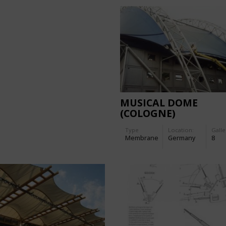
MUSICAL DOME
(COLOGNE)
Type
Location:
Galle
Membrane
Germany
8