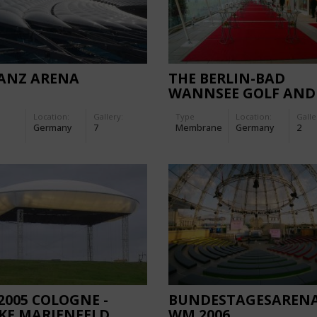
IANZ ARENA
THE BERLIN-BAD
WANNSEE GOLF AND
COUNTRY CLUB
Location:
Gallery:
Type
Location:
Galle
Germany
7
Membrane
Germany
2
2005 COLOGNE -
BUNDESTAGESAREN
KE MARIENFELD
WM 2006