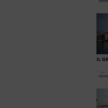
Memb
IL G
Type
Memb