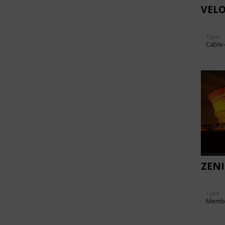
VEL
Type
Cable
ZEN
Type
Memb