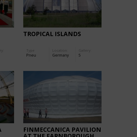
TROPICAL ISLANDS
ry:
Type
Location:
Gallery:
Pneu
Germany
5
A
FINMECCANICA PAVILION
AT THE FARNBOROUGH