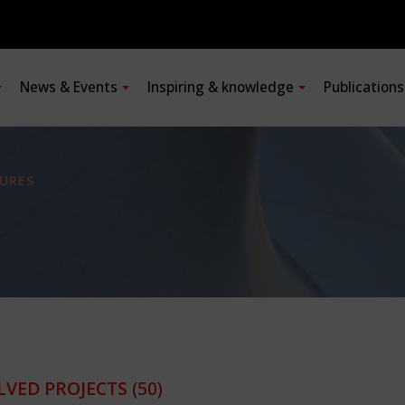
News & Events
Inspiring & knowledge
Publication
URES
LVED PROJECTS
(50)