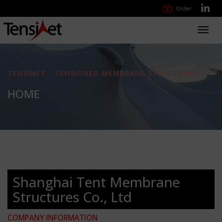
Order
Toggl
navig
TENSINET - TENSIONED MEMBRANE STRUCTURES
HOME
Shanghai Tent Membrane
Structures Co., Ltd
COMPANY INFORMATION