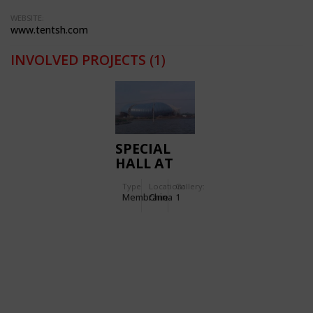
WEBSITE:
www.tentsh.com
INVOLVED PROJECTS
(1)
SPECIAL
HALL AT
THE 8TH
Type
Location:
Gallery:
CHINA
Membrane
China
1
FLOWER
EXPO