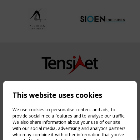
Copyright TensiNet 2015-2026. All rights reserved.
Powered by:
a
ware
This website uses cookies
NAVIGATION
Home
We use cookies to personalise content and ads, to
About
provide social media features and to analyse our traffic.
We also share information about your use of our site
News & Events
with our social media, advertising and analytics partners
Inspiring & knowledge
who may combine it with other information that you’ve
Publications & webinars