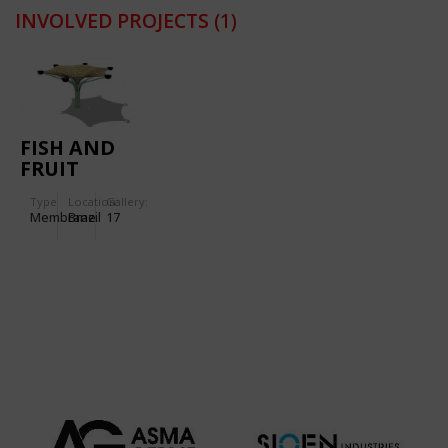
INVOLVED PROJECTS
(1)
FISH AND
FRUIT
MARKET OF
Type
Location:
Gallery:
ANANINDEUA
Membrane
Brazil
17