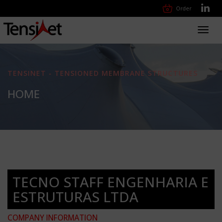
Order
Toggl
navig
TENSINET - TENSIONED MEMBRANE STRUCTURES
HOME
TECNO STAFF ENGENHARIA E
ESTRUTURAS LTDA
COMPANY INFORMATION