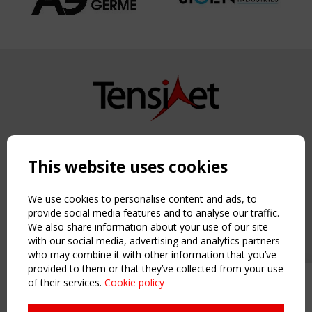
Copyright TensiNet 2015-2026. All rights reserved.
Powered by:
a
ware
This website uses cookies
NAVIGATION
Home
We use cookies to personalise content and ads, to
About
provide social media features and to analyse our traffic.
We also share information about your use of our site
News & Events
with our social media, advertising and analytics partners
Inspiring & knowledge
who may combine it with other information that you’ve
Publications & webinars
provided to them or that they’ve collected from your use
Working Groups
of their services.
Cookie policy
Upcoming event - 2 September
Login
CEN/TC 250/WG 5 "Membrane
USEFUL LINKS