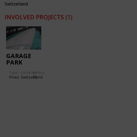
Switzerland
INVOLVED PROJECTS
(1)
GARAGE
PARK
MONTREUX
Type
Location:
Gallery:
Pneu
Switzerland
13