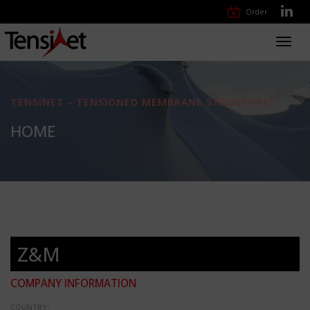
Order
Toggl
navig
TENSINET - TENSIONED MEMBRANE STRUCTURES
HOME
Z&M
COMPANY INFORMATION
COUNTRY: