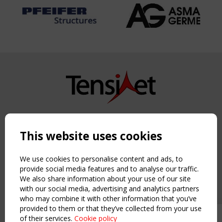
Copyright TensiNet 2015-2026. All rights reserved.
Powered by:
a
ware
This website uses cookies
NAVIGATION
Home
We use cookies to personalise content and ads, to
About
provide social media features and to analyse our traffic.
We also share information about your use of our site
News & Events
with our social media, advertising and analytics partners
Inspiring & knowledge
who may combine it with other information that you’ve
Publications & webinars
provided to them or that they’ve collected from your use
Working Groups
of their services.
Cookie policy
Upcoming event - 2 September