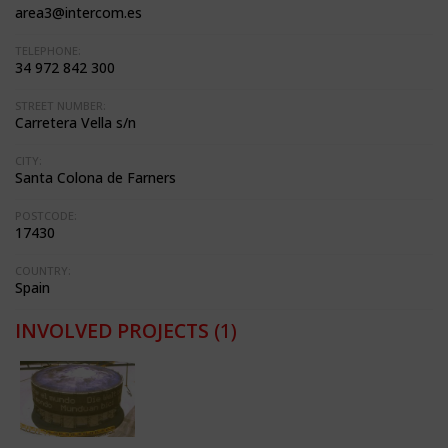
area3@intercom.es
TELEPHONE:
34 972 842 300
STREET NUMBER:
Carretera Vella s/n
CITY:
Santa Colona de Farners
POSTCODE:
17430
COUNTRY:
Spain
INVOLVED PROJECTS
(1)