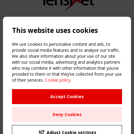
Copyright TensiNet 2015-2026. All rights reserved.
Powered by:
a
ware
This website uses cookies
NAVIGATION
Home
We use cookies to personalise content and ads, to
About
provide social media features and to analyse our traffic.
We also share information about your use of our site
News & Events
with our social media, advertising and analytics partners
Inspiring & knowledge
who may combine it with other information that you’ve
Publications & webinars
provided to them or that they’ve collected from your use
Working Groups
of their services.
Cookie policy
Upcoming event - 2 September
Login
CEN/TC 250/WG 5 "Membrane
USEFUL LINKS
Structures" meeting
Accept Cookies
Register
Sitemap
Remaning Time
Deny Cookies
Order the TensiNet Publications
00
25
13
31
UPCOMING EVENT
MONTH(S)
DAY(S)
HOUR(S)
MINUTE(S)
2 SEPTEMBER
Adjust Cookie settings