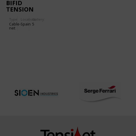
BIFID
TENSION
DOME
Type
Location:
Gallery:
Cable-
Spain
5
net