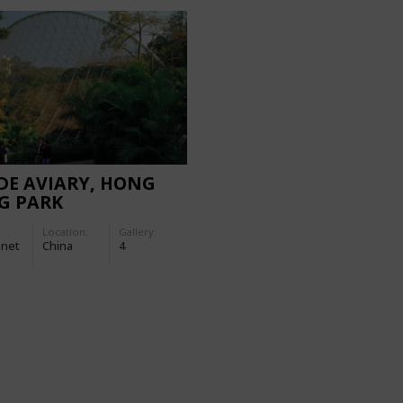
DE AVIARY, HONG
G PARK
Location:
Gallery:
-net
China
4