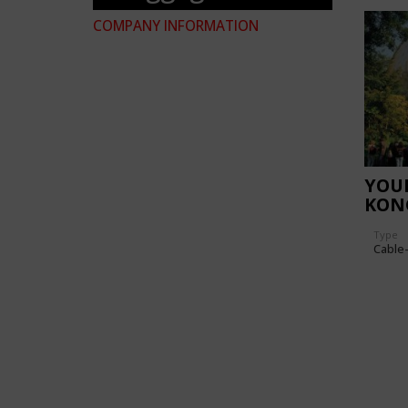
COMPANY INFORMATION
YOU
KON
Type
Cable