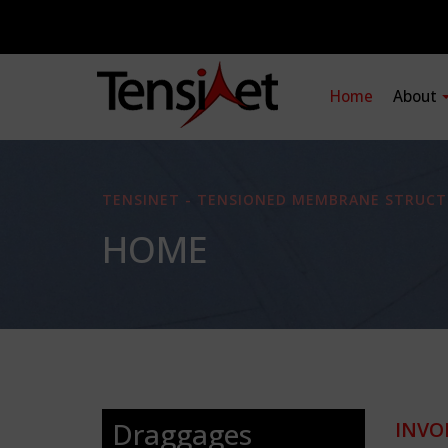
Home
About
TENSINET - TENSIONED MEMBRANE STRUCT
HOME
Draggages
INVO