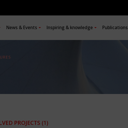
News & Events
Inspiring & knowledge
Publication
URES
LVED PROJECTS
(1)