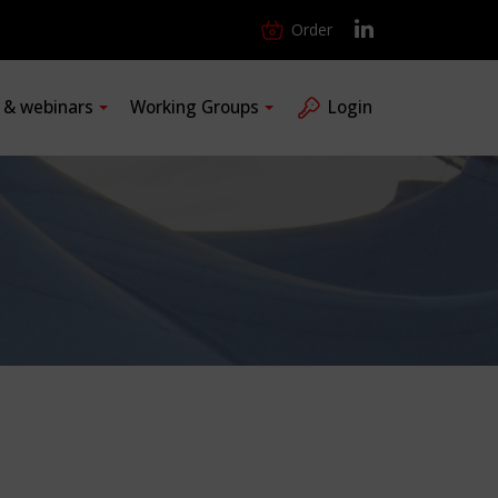
Order
s & webinars
Working Groups
Login