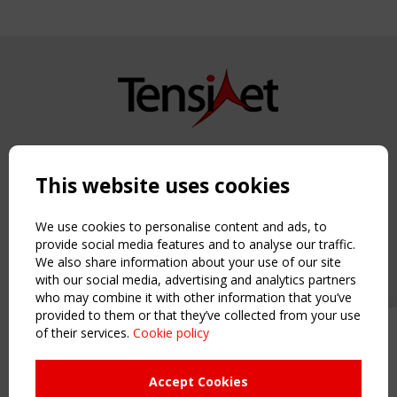
Copyright TensiNet 2015-2026. All rights reserved.
Powered by:
a
ware
This website uses cookies
NAVIGATION
Home
We use cookies to personalise content and ads, to
About
provide social media features and to analyse our traffic.
We also share information about your use of our site
News & Events
with our social media, advertising and analytics partners
Inspiring & knowledge
who may combine it with other information that you’ve
Publications & webinars
provided to them or that they’ve collected from your use
Working Groups
of their services.
Cookie policy
Upcoming event - 2 September
Login
CEN/TC 250/WG 5 "Membrane
USEFUL LINKS
Structures" meeting
Accept Cookies
Register