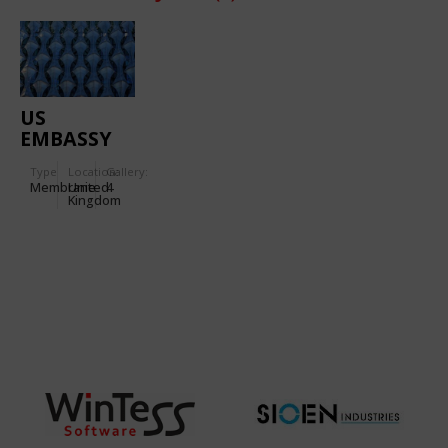
US
EMBASSY
IN
Type
Location:
Gallery:
LONDON
Membrane
United
4
Kingdom