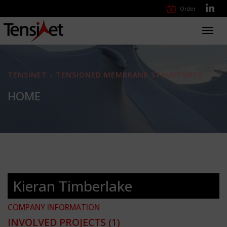
Order
Toggl
navig
TENSINET - TENSIONED MEMBRANE STRUCTURES
HOME
Kieran Timberlake
COMPANY INFORMATION
INVOLVED PROJECTS
(1)