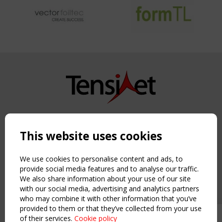
Copyright TensiNet 2015-2026. All rights reserved.
Powered by:
a
ware
This website uses cookies
NAVIGATION
Home
We use cookies to personalise content and ads, to
About
provide social media features and to analyse our traffic.
We also share information about your use of our site
News & Events
with our social media, advertising and analytics partners
Inspiring & knowledge
who may combine it with other information that you’ve
Publications & webinars
provided to them or that they’ve collected from your use
Working Groups
of their services.
Cookie policy
Upcoming event - 2 September