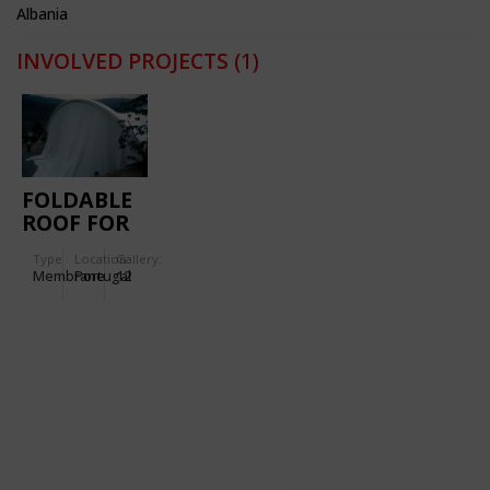
Albania
INVOLVED PROJECTS
(1)
FOLDABLE
ROOF FOR
CELEBRATIONS
Type
Location:
Gallery:
AT A RIVER
Membrane
Portugal
12
VALLEY