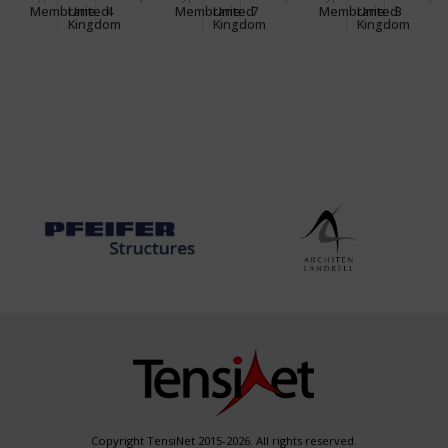
CENTRE
OFFICE
Membrane
United
4
Membrane
United
7
Membrane
United
3
Kingdom
Kingdom
Kingdom
Copyright TensiNet 2015-2026. All rights reserved.