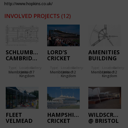
http://www.hopkins.co.uk/
INVOLVED PROJECTS
(12)
SCHLUMBERGER
LORD'S
AMENITIES
CAMBRIDGE
CRICKET
BUILDING
RESEARCH
GROUND
OF THE
Type
Location:
Gallery:
Type
Location:
Gallery:
Type
Location:
Gallery:
CENTRE
INLAND
Membrane
United
17
Membrane
United
12
Membrane
United
12
REVENUE
Kingdom
Kingdom
Kingdom
CENTRE
FLEET
HAMPSHIRE
WILDSCREEN
VELMEAD
CRICKET
@ BRISTOL
INFANTS’
ACADEMY