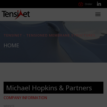
Order
Toggl
navig
TENSINET - TENSIONED MEMBRANE STRUCTURES
HOME
Michael Hopkins & Partners
COMPANY INFORMATION
WEBSITE: