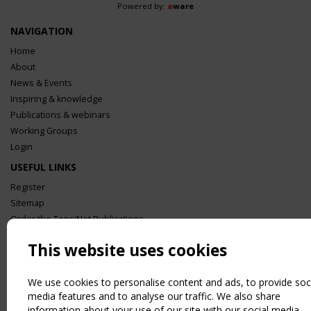
Powered by:
a
ware
NAVIGATION
Home
About
News & Events
Inspiring & knowledge
Publications & webinars
Working Groups
Login
USEFUL LINKS
Register
Sitemap
Order the TensiNet Publications
UPCOMING EVENT
This website uses cookies
2 SEPTEMBER
CEN/TC 250/WG 5 "Membrane Structures" meeting
We use cookies to personalise content and ads, to provide soc
media features and to analyse our traffic. We also share
information about your use of our site with our social media,