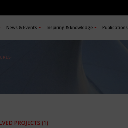
News & Events
Inspiring & knowledge
Publication
URES
LVED PROJECTS
(1)