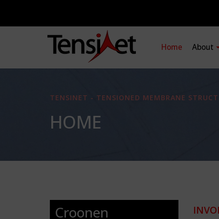
Home
About
TENSINET - TENSIONED MEMBRANE STRUCT
HOME
Croonen
INVO