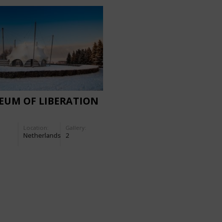
EUM OF LIBERATION
Location:
Gallery:
Netherlands
2