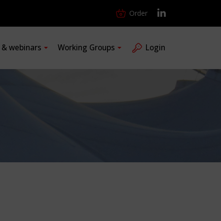
Order
s & webinars
Working Groups
Login