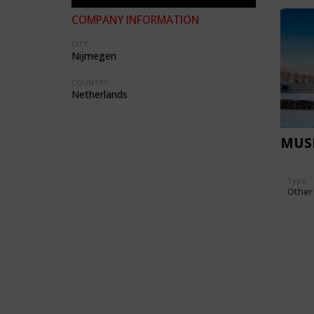
COMPANY INFORMATION
CITY:
Nijmegen
COUNTRY:
Netherlands
MUS
Type
Other