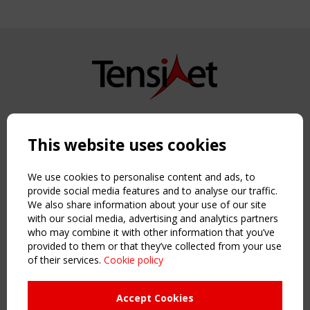
Copyright TensiNet 2015-2026. All rights reserved.
Powered by:
a
ware
This website uses cookies
NAVIGATION
Home
We use cookies to personalise content and ads, to
About
provide social media features and to analyse our traffic.
We also share information about your use of our site
News & Events
with our social media, advertising and analytics partners
Inspiring & knowledge
who may combine it with other information that you’ve
Publications & webinars
provided to them or that they’ve collected from your use
Working Groups
of their services.
Cookie policy
Login
USEFUL LINKS
Accept Cookies
Register