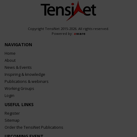
Copyright TensiNet 2015-2026. All rights reserved.
Powered by:
a
ware
NAVIGATION
Home
About
News & Events
Inspiring & knowledge
Publications & webinars
Working Groups
Login
USEFUL LINKS
Register
Sitemap
Order the TensiNet Publications
UPCOMING EVENT