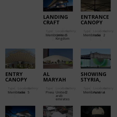
LANDING
ENTRANCE
CRAFT
CANOPY
TANK (LCT)
FOR
Type
Location:
Gallery:
Type
Location:
Gallery:
CANOPY,
TORNASCENT
Membrane
United
6
Membrane
India
2
D-DAY
CARE
Kingdom
MUSEUM
HOSPITAL
ENTRY
AL
SHOWING
CANOPY
MARYAH
STYRIA,
FOR
ISLAND
MOBILE
Type
Location:
Gallery:
Type
Location:
Gallery:
Type
Location:
Gallery:
KANCHAN
SPORTS
EXHIBITION
Membrane
India
5
Pneu
United
2
Membrane
Austria
4
BUNGALOW
DOME
GLOWS
arab
emirates
WITH
DOUBLE-
SKIN