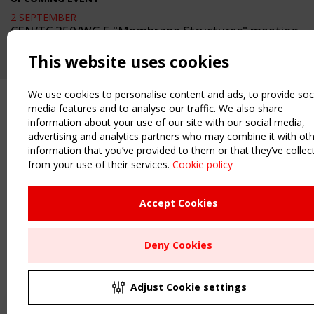
2 SEPTEMBER
CEN/TC 250/WG 5 "Membrane Structures" meeting
This website uses cookies
We use cookies to personalise content and ads, to provide soc
media features and to analyse our traffic. We also share
information about your use of our site with our social media,
advertising and analytics partners who may combine it with ot
information that you’ve provided to them or that they’ve collec
from your use of their services.
Cookie policy
Accept Cookies
Deny Cookies
Adjust Cookie settings