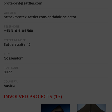
protex-int@sattler.com
WEBSITE:
https://protex.sattler.com/en/fabric-selector
TELEPHONE:
+43 316 4104 560
STREET NUMBER:
Sattlerstraße 45
CITY:
Gössendorf
POSTCODE:
8077
COUNTRY:
Austria
INVOLVED PROJECTS
(13)