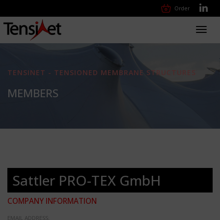
Order
Toggl
navig
TENSINET - TENSIONED MEMBRANE STRUCTURES
MEMBERS
Sattler PRO-TEX GmbH
COMPANY INFORMATION
EMAIL ADDRESS: