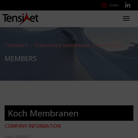
Order
Toggl
navig
TENSINET - TENSIONED MEMBRANE STRUCTURES
MEMBERS
Koch Membranen
COMPANY INFORMATION
EMAIL ADDRESS: