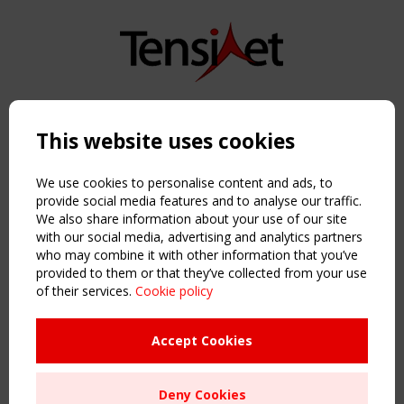
Copyright TensiNet 2015-2026. All rights reserved.
Powered by:
a
ware
This website uses cookies
NAVIGATION
Home
We use cookies to personalise content and ads, to
About
provide social media features and to analyse our traffic.
We also share information about your use of our site
News & Events
with our social media, advertising and analytics partners
Inspiring & knowledge
who may combine it with other information that you’ve
Publications & webinars
provided to them or that they’ve collected from your use
Working Groups
of their services.
Cookie policy
Login
USEFUL LINKS
Accept Cookies
Register
Sitemap
Deny Cookies
Order the TensiNet Publications