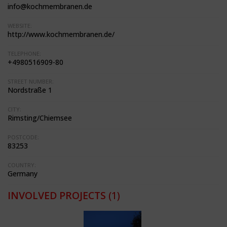
info@kochmembranen.de
WEBSITE:
http://www.kochmembranen.de/
TELEPHONE:
+4980516909-80
STREET NUMBER:
Nordstraße 1
CITY:
Rimsting/Chiemsee
POSTCODE:
83253
COUNTRY:
Germany
INVOLVED PROJECTS
(1)