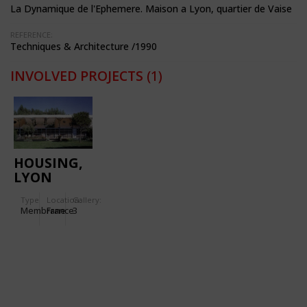
La Dynamique de l'Ephemere. Maison a Lyon, quartier de Vaise
REFERENCE:
Techniques & Architecture /1990
INVOLVED PROJECTS
(1)
HOUSING,
LYON
VAISE
Type
Location:
Gallery:
Membrane
France
3