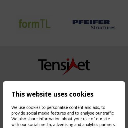
Copyright TensiNet 2015-2026. All rights reserved.
Powered by:
a
ware
This website uses cookies
NAVIGATION
Home
We use cookies to personalise content and ads, to
About
provide social media features and to analyse our traffic.
We also share information about your use of our site
News & Events
with our social media, advertising and analytics partners
Inspiring & knowledge