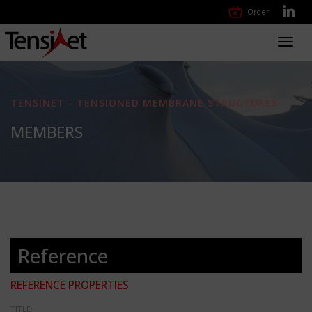
Order
Toggl
navig
TENSINET - TENSIONED MEMBRANE STRUCTURES
MEMBERS
Reference
REFERENCE PROPERTIES
TITLE: