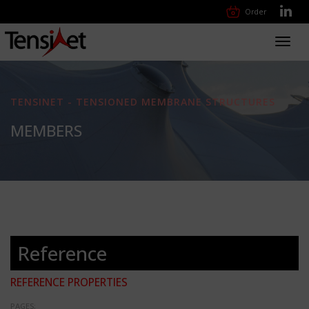
Order
Toggl
navig
TENSINET - TENSIONED MEMBRANE STRUCTURES
MEMBERS
Reference
REFERENCE PROPERTIES
PAGES: