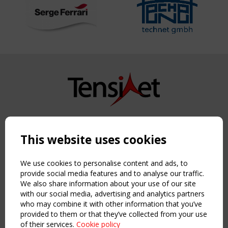
Copyright TensiNet 2015-2026. All rights reserved.
Powered by:
a
ware
This website uses cookies
NAVIGATION
Home
We use cookies to personalise content and ads, to
About
provide social media features and to analyse our traffic.
We also share information about your use of our site
News & Events
with our social media, advertising and analytics partners
Inspiring & knowledge
who may combine it with other information that you’ve
Publications & webinars
provided to them or that they’ve collected from your use
Working Groups
of their services.
Cookie policy