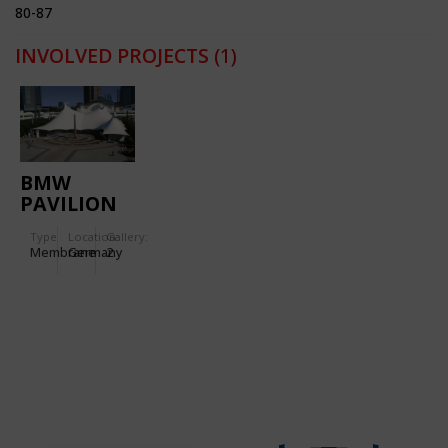
80-87
INVOLVED PROJECTS
(1)
BMW
PAVILION
FOR THE
Type
Location:
Gallery:
IAA'95
Membrane
Germany
2