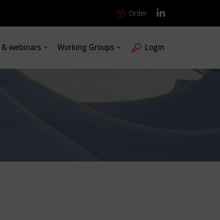
Order
s & webinars
Working Groups
Login