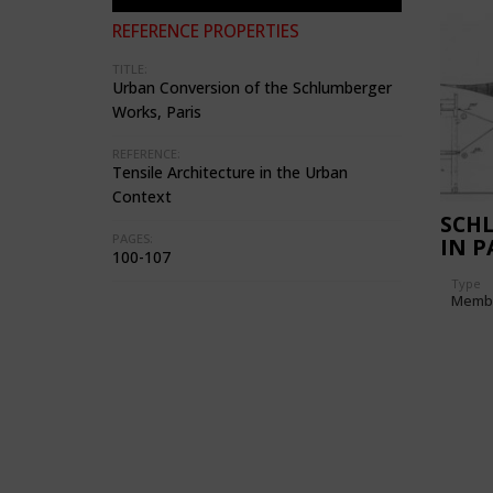
REFERENCE PROPERTIES
TITLE:
Urban Conversion of the Schlumberger
Works, Paris
REFERENCE:
Tensile Architecture in the Urban
Context
SCH
PAGES:
IN P
100-107
Type
Memb