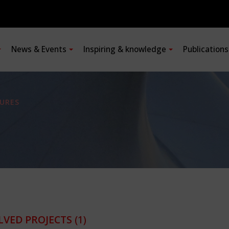
News & Events
Inspiring & knowledge
Publication
URES
LVED PROJECTS
(1)