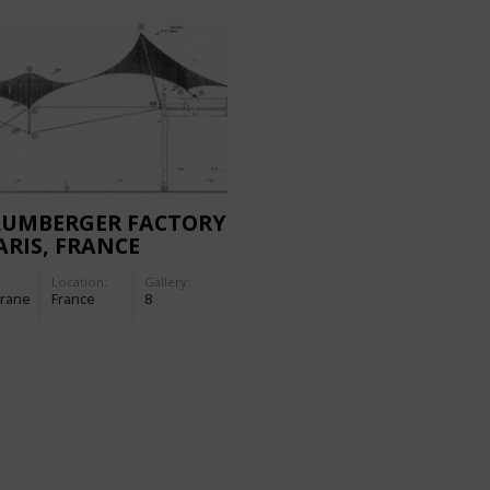
LUMBERGER FACTORY
ARIS, FRANCE
Location:
Gallery:
rane
France
8