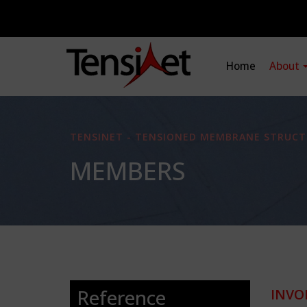
Home
About
TENSINET - TENSIONED MEMBRANE STRUCT
MEMBERS
Reference
INVO