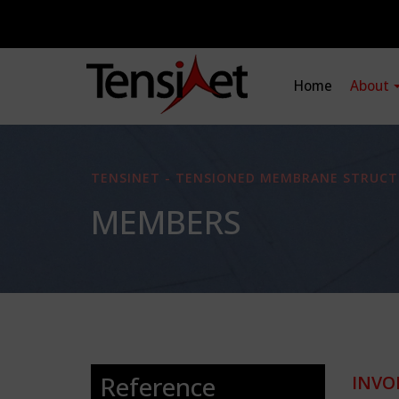
Home
About
TENSINET - TENSIONED MEMBRANE STRUCT
MEMBERS
Reference
INVO