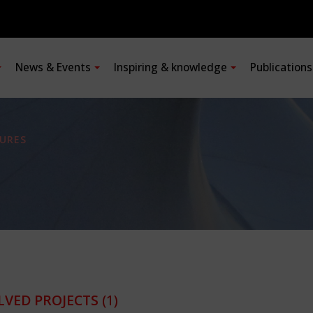
News & Events
Inspiring & knowledge
Publication
URES
LVED PROJECTS
(1)