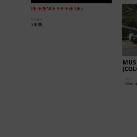
REFERENCE PROPERTIES
PAGES:
33-38
MUS
(CO
Type
Memb