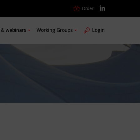
Order
s & webinars
Working Groups
Login