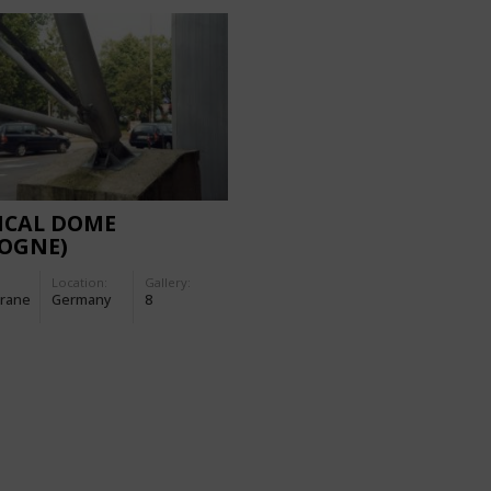
ICAL DOME
LOGNE)
Location:
Gallery:
rane
Germany
8