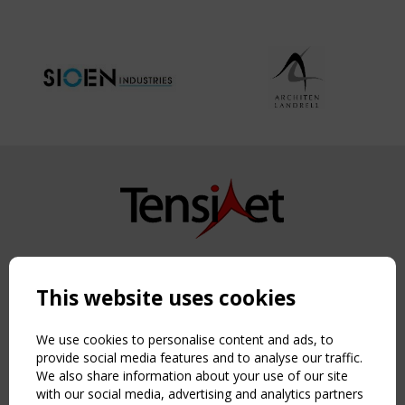
Copyright TensiNet 2015-2026. All rights reserved.
Powered by:
a
ware
This website uses cookies
NAVIGATION
Home
We use cookies to personalise content and ads, to
About
provide social media features and to analyse our traffic.
We also share information about your use of our site
News & Events
with our social media, advertising and analytics partners
Inspiring & knowledge