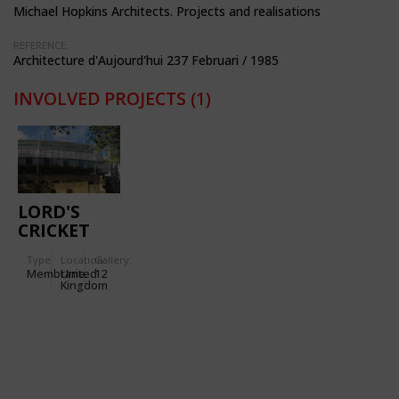
Michael Hopkins Architects. Projects and realisations
REFERENCE:
Architecture d'Aujourd'hui 237 Februari / 1985
INVOLVED PROJECTS
(1)
LORD'S
CRICKET
GROUND
Type
Location:
Gallery:
Membrane
United
12
Kingdom