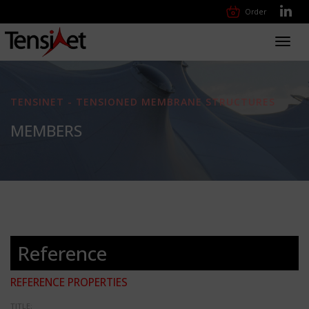
Order
Toggl
navig
TENSINET - TENSIONED MEMBRANE STRUCTURES
MEMBERS
Reference
REFERENCE PROPERTIES
TITLE: