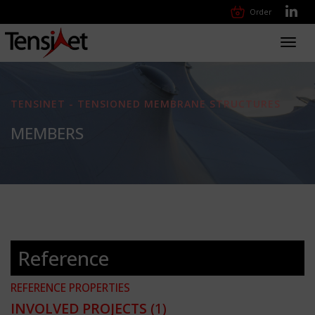
Order
Toggl
navig
TENSINET - TENSIONED MEMBRANE STRUCTURES
MEMBERS
Reference
REFERENCE PROPERTIES
INVOLVED PROJECTS
(1)