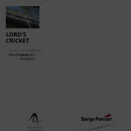
LORD'S
CRICKET
GROUND
Type
Location:
Gallery:
Membrane
United
12
Kingdom