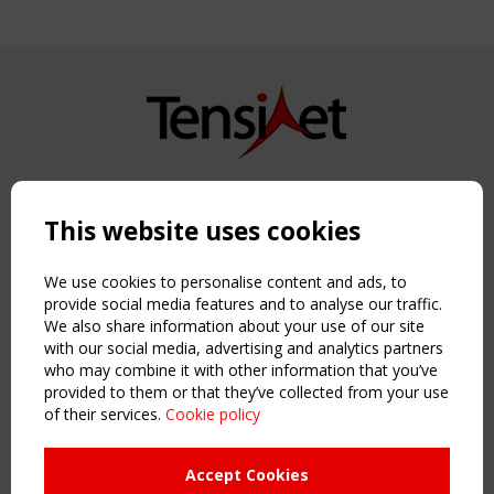
Copyright TensiNet 2015-2026. All rights reserved.
Powered by:
a
ware
This website uses cookies
NAVIGATION
Home
We use cookies to personalise content and ads, to
About
provide social media features and to analyse our traffic.
We also share information about your use of our site
News & Events
with our social media, advertising and analytics partners
Inspiring & knowledge
who may combine it with other information that you’ve
Publications & webinars
provided to them or that they’ve collected from your use
Working Groups
of their services.
Cookie policy
Login
USEFUL LINKS
Accept Cookies
Register