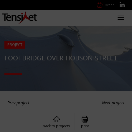
Order
Toggl
navig
PROJECT
FOOTBRIDGE OVER HOBSON STREET
Prev project
Next project
back to projects
print