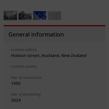
General information
Location address
Hobson street, Auckland, New Zealand
Location country
Year of construction
1995
Year of dismantling
2024