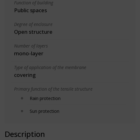
Function of building
Public spaces
Degree of enclosure
Open structure
Number of layers
mono-layer
Type of application of the membrane
covering
Primary function of the tensile structure
Rain protection
Sun protection
Description