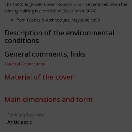
The footbridge over Lower Hobson St will be removed when the
parking building is demolished (September 2024)
from Fabrics & Architecture, May-June 1995
Description of the environmental
conditions
General comments, links
Nautical Connections
Material of the cover
Main dimensions and form
Form single element
Anticlastic