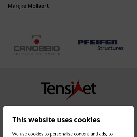
Marijke Mollaert
Copyright TensiNet 2015-2026. All rights reserved.
Powered by:
a
ware
This website uses cookies
NAVIGATION
Home
We use cookies to personalise content and ads, to