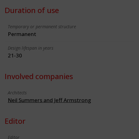
Duration of use
Temporary or permanent structure
Permanent
Design lifespan in years
21-30
Involved companies
Architects
Neil Summers and Jeff Armstrong
Editor
Editor