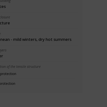
uilding
ces
closure
cture
e
nean - mild winters, dry hot summers
yers
er
ion of the tensile structure
 protection
protection