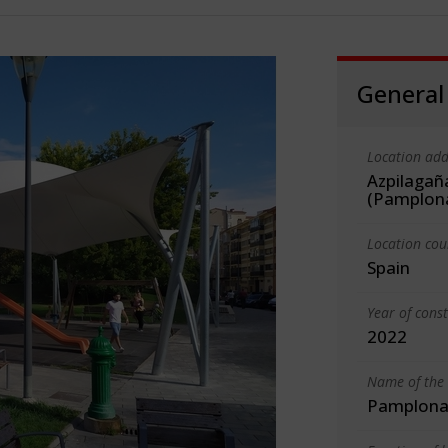
General
Location add
Azpilagañ
(Pamplon
Location cou
Spain
Year of cons
2022
Name of the 
Pamplona 