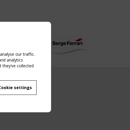
nalyse our traffic.
and analytics
 they’ve collected
NG EVENT
Cookie settings
MBER
 250/WG 5
ane Structures"
g