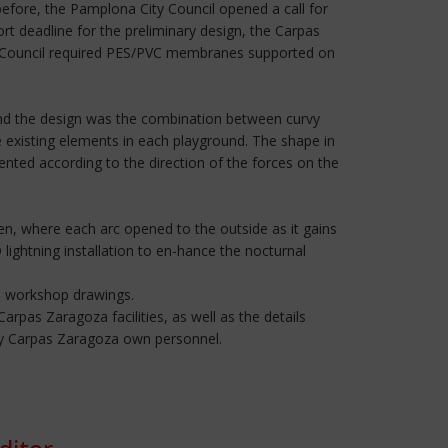
efore, the Pamplona City Council opened a call for
rt deadline for the preliminary design, the Carpas
ty Council required PES/PVC membranes supported on
ind the design was the combination between curvy
e existing elements in each playground. The shape in
ented according to the direction of the forces on the
n, where each arc opened to the outside as it gains
 lightning installation to en-hance the nocturnal
he workshop drawings.
rpas Zaragoza facilities, as well as the details
t by Carpas Zaragoza own personnel.