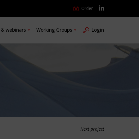
Order
s & webinars
Working Groups
Login
Next project