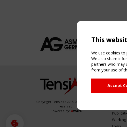
This websi
We use cookies to p
We also share infor
partners who may co
from your use of th
NAVIG
Accept C
Home
About
News & 
Copyright TensiNet 2015-2026. All rights
reserved.
Inspirin
Powered by:
a
ware
Publicat
Working
Login