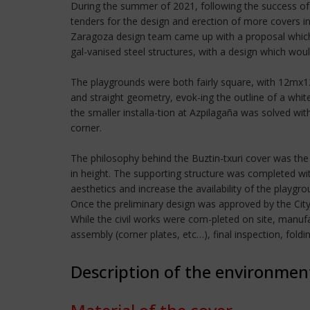
During the summer of 2021, following the success of 
tenders for the design and erection of more covers in 
Zaragoza design team came up with a proposal which 
gal-vanised steel structures, with a design which wou
The playgrounds were both fairly square, with 12mx1
and straight geometry, evok-ing the outline of a whit
the smaller installa-tion at Azpilagaña was solved wit
corner.
The philosophy behind the Buztin-txuri cover was the
in height. The supporting structure was completed with
aesthetics and increase the availability of the playgro
Once the preliminary design was approved by the Cit
While the civil works were com-pleted on site, manufa
assembly (corner plates, etc…), final inspection, fol
Description of the environmen