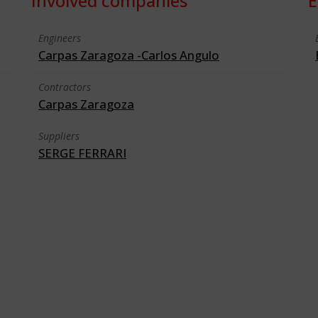
Involved companies
E
Engineers
Carpas Zaragoza -Carlos Angulo
Contractors
Carpas Zaragoza
Suppliers
SERGE FERRARI