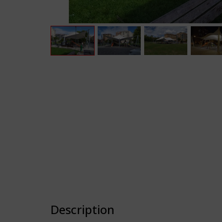
Description