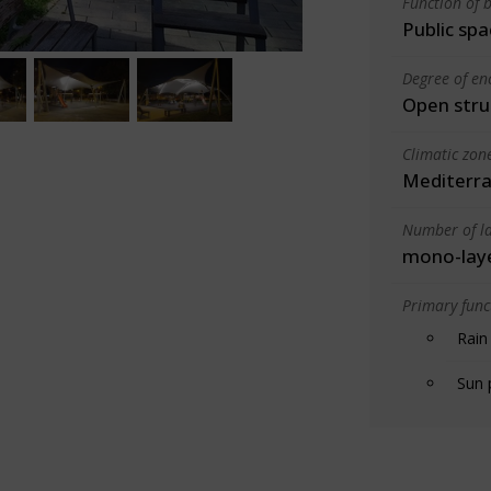
Function of b
Public spa
Degree of en
Open stru
Climatic zon
Mediterra
Number of la
mono-lay
Primary funct
Rain
Sun 