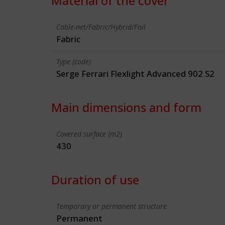
Material of the cover
Cable-net/Fabric/Hybrid/Foil
Fabric
Type (code)
Serge Ferrari Flexlight Advanced 902 S2
Main dimensions and form
Covered surface (m2)
430
Duration of use
Temporary or permanent structure
Permanent