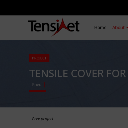
Home
About
PROJECT
TENSILE COVER FO
Pneu
Prev project