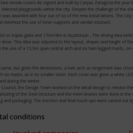
two tensile covers de-signed and built by Carpas Zaragoza the year b
selected playgrounds within the city. Despite the challenge of the sho
was awarded with four out of six of the new instal-lations. The Ci
ld minimize the use of inner supports and vandal resistant.
2m in Azpila-gaña and 17mx18m in Buztintxuri , The driving idea beh
e dove. This idea was adjusted to the layout, shapes and height of th
h the use of a 13,5m span central arch and six twin legged masts, ori-
 same, but given the dimensions, a twin arch ar-rangement was chose
 six masts, as in its smaller sister. Each cover was given a white LED
und during the winter.
y Council, the Design Team worked on the detail design to release t
cturing of the steel structure and the mem-branes were done in the Ca
ding and packaging. The erection and final touch-ups were carried ou
tal conditions