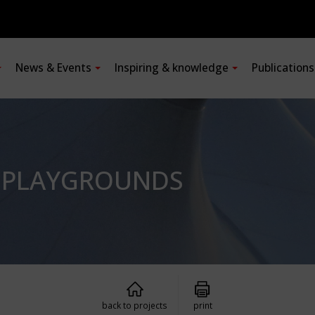
News & Events
Inspiring & knowledge
Publication
R PLAYGROUNDS
back to projects
print