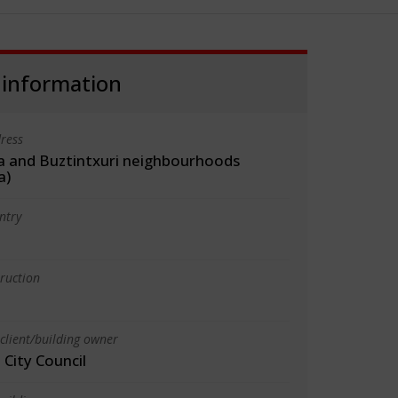
 information
ress
a and Buztintxuri neighbourhoods
a)
ntry
truction
client/building owner
City Council