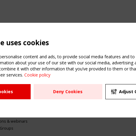
te uses cookies
ersonalise content and ads, to provide social media features and to a
mation about your use of our site with our social media, advertising 
mbine it with other information that you’ve provided to them or that
eir services.
Cookie policy
ATION
USEFUL LINKS
UPCOMI
ookies
Deny Cookies
Adjust 
2 SEPTE
Register
CEN/TC
Sitemap
"Membr
Events
Order the TensiNet
meetin
Publications
g & knowledge
ions & webinars
 Groups