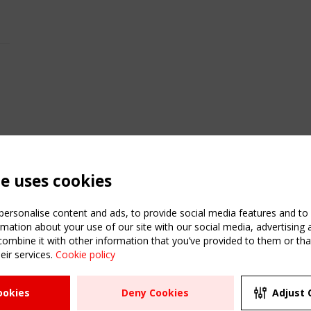
te uses cookies
ersonalise content and ads, to provide social media features and to a
mation about your use of our site with our social media, advertising 
mbine it with other information that you’ve provided to them or that
eir services.
Cookie policy
ATION
USEFUL LINKS
UPCOMI
ookies
Deny Cookies
Adjust 
2 SEPTE
Register
CEN/TC