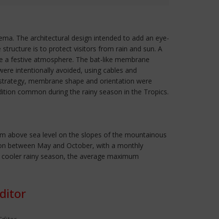
nema. The architectural design intended to add an eye-
tructure is to protect visitors from rain and sun. A
oke a festive atmosphere. The bat-like membrane
ere intentionally avoided, using cables and
on strategy, membrane shape and orientation were
ion common during the rainy season in the Tropics.
042m above sea level on the slopes of the mountainous
season between May and October, with a monthly
e cooler rainy season, the average maximum
ditor