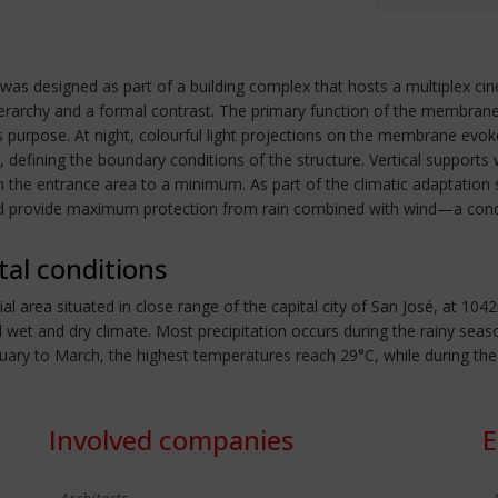
d was designed as part of a building complex that hosts a multiplex ci
ierarchy and a formal contrast. The primary function of the membrane s
s purpose. At night, colourful light projections on the membrane ev
efining the boundary conditions of the structure. Vertical supports w
in the entrance area to a minimum. As part of the climatic adaptati
 provide maximum protection from rain combined with wind—a condit
tal conditions
l area situated in close range of the capital city of San José, at 1
cal wet and dry climate. Most precipitation occurs during the rainy 
ary to March, the highest temperatures reach 29°C, while during th
Involved companies
E