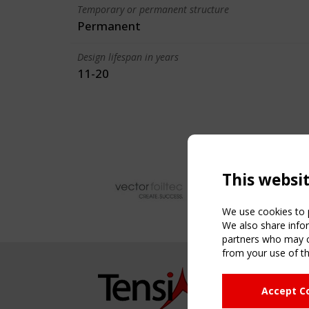
Temporary or permanent structure
Permanent
Design lifespan in years
11-20
This websi
We use cookies to p
We also share infor
partners who may co
from your use of th
NAVIG
Accept C
Home