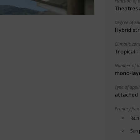
Function of b
Theatres 
Degree of en
Hybrid st
Climatic zon
Tropical -
Number of la
mono-lay
Type of appl
attached
Primary funct
Rain
Sun 