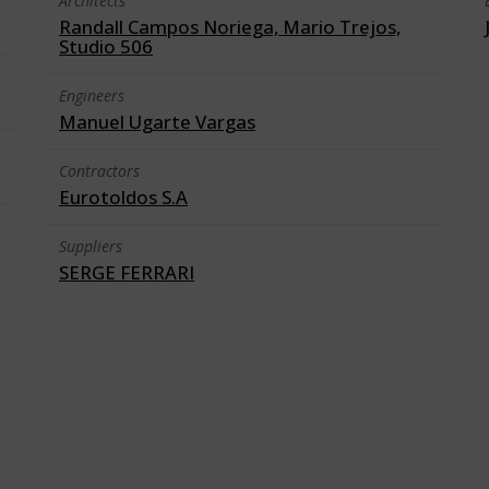
Architects
Randall Campos Noriega, Mario Trejos,
Studio 506
Engineers
Manuel Ugarte Vargas
Contractors
Eurotoldos S.A
Suppliers
SERGE FERRARI