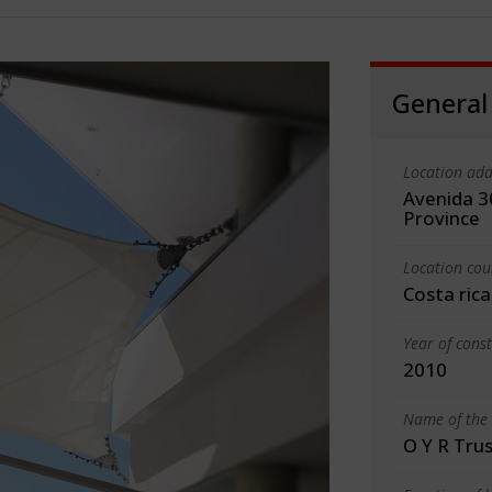
General
Location add
Avenida 30
Province
Location cou
Costa rica
Year of cons
2010
Name of the 
O Y R Trus