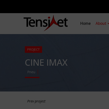
Home
About
PROJECT
CINE IMAX
Pneu
Prev project