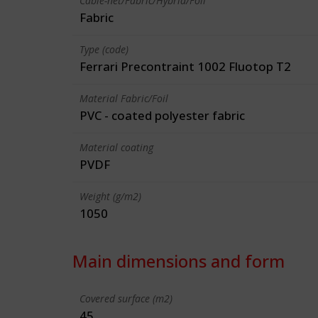
Cable-net/Fabric/Hybrid/Foil
Fabric
Type (code)
Ferrari Precontraint 1002 Fluotop T2
Material Fabric/Foil
PVC - coated polyester fabric
Material coating
PVDF
Weight (g/m2)
1050
Main dimensions and form
Covered surface (m2)
45