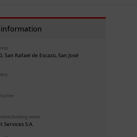
 information
ress
, San Rafael de Escazú, San José
ntry
truction
client/building owner
t Services S.A.