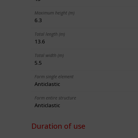
Maximum height (m)
6.3
Total length (m)
13.6
Total width (m)
5.5
Form single element
Anticlastic
Form entire structure
Anticlastic
Duration of use