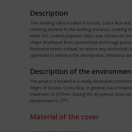
Description
This shading-sail is located in Escazú, Costa Rica an
catching element to the building entrance, creating h
white PVC coated polyester fabric was chosen for thi
shape developed from symmetrical anchorage points, d
horizontal masts instead, to reduce any obstruction 
optimized to enhance the aerodynamic behaviour and
Description of the environmen
The project is located in a newly developed commercia
ridges of Escazú. Costa Rica, in general, has a tropi
maximum of 375mm. During the dry period, from Janu
temperature is 27°C.
Material of the cover