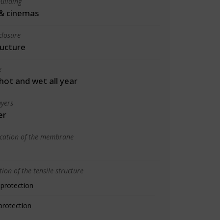
uilding
& cinemas
closure
ructure
e
 hot and wet all year
yers
er
ication of the membrane
ion of the tensile structure
 protection
protection