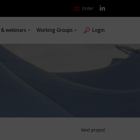
Order
s & webinars
Working Groups
Login
Next project