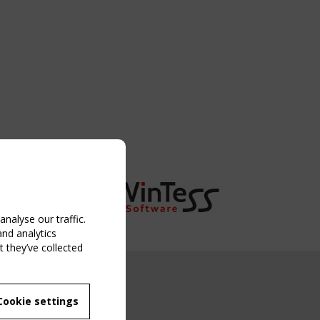
nalyse our traffic.
and analytics
 they’ve collected
NG EVENT
Cookie settings
MBER
 250/WG 5