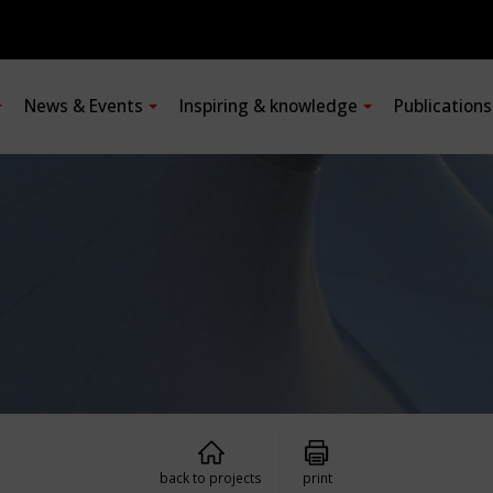
News & Events
Inspiring & knowledge
Publication
back to projects
print