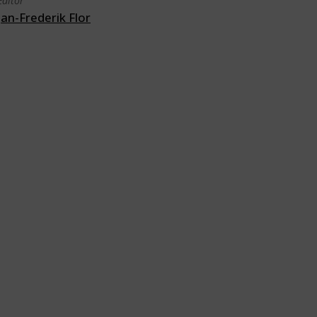
Editor
Jan-Frederik Flor