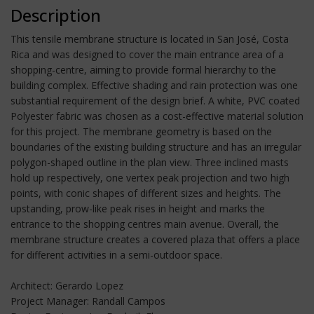
Description
This tensile membrane structure is located in San José, Costa
Rica and was designed to cover the main entrance area of a
shopping-centre, aiming to provide formal hierarchy to the
building complex. Effective shading and rain protection was one
substantial requirement of the design brief. A white, PVC coated
Polyester fabric was chosen as a cost-effective material solution
for this project. The membrane geometry is based on the
boundaries of the existing building structure and has an irregular
polygon-shaped outline in the plan view. Three inclined masts
hold up respectively, one vertex peak projection and two high
points, with conic shapes of different sizes and heights. The
upstanding, prow-like peak rises in height and marks the
entrance to the shopping centres main avenue. Overall, the
membrane structure creates a covered plaza that offers a place
for different activities in a semi-outdoor space.
Architect: Gerardo Lopez
Project Manager: Randall Campos