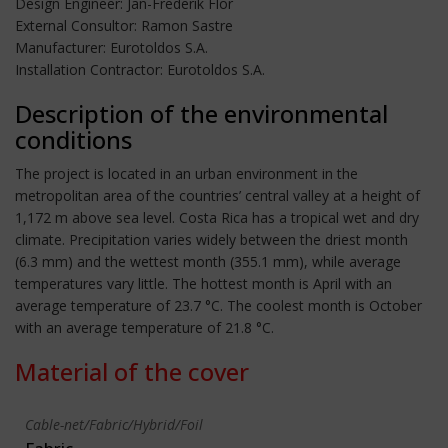
Design Engineer: Jan-Frederik Flor
External Consultor: Ramon Sastre
Manufacturer: Eurotoldos S.A.
Installation Contractor: Eurotoldos S.A.
Description of the environmental
conditions
The project is located in an urban environment in the
metropolitan area of the countries’ central valley at a height of
1,172 m above sea level. Costa Rica has a tropical wet and dry
climate. Precipitation varies widely between the driest month
(6.3 mm) and the wettest month (355.1 mm), while average
temperatures vary little. The hottest month is April with an
average temperature of 23.7 °C. The coolest month is October
with an average temperature of 21.8 °C.
Material of the cover
Cable-net/Fabric/Hybrid/Foil