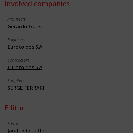
Involved companies
Architects
Gerardo Lopez
Engineers
Eurotoldos S.A
Contractors
Eurotoldos S.A
Suppliers
SERGE FERRARI
Editor
Editor
Jan-Frederik Flor