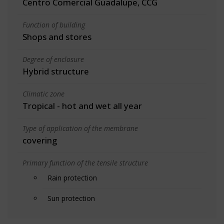
Centro Comercial Guadalupe, CCG
Function of building
Shops and stores
Degree of enclosure
Hybrid structure
Climatic zone
Tropical - hot and wet all year
Type of application of the membrane
covering
Primary function of the tensile structure
Rain protection
Sun protection