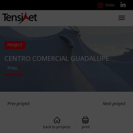
Order
Toggl
navig
PROJECT
CENTRO COMERCIAL GUADALUPE
Pneu
Prev project
Next project
back to projects
print