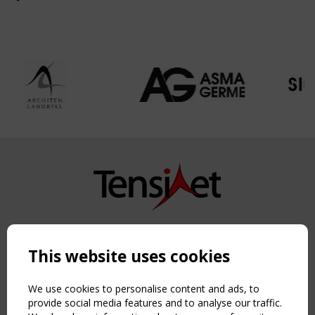
Copyright TensiNet 2015-2026. All rights reserved.
Powered by:
a
ware
This website uses cookies
NAVIGATION
Home
We use cookies to personalise content and ads, to
About
provide social media features and to analyse our traffic.