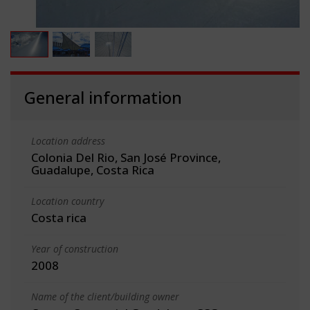
General information
Location address
Colonia Del Rio, San José Province,
Guadalupe, Costa Rica
Location country
Costa rica
Year of construction
2008
Name of the client/building owner