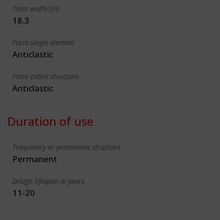
Total width (m)
18.3
Form single element
Anticlastic
Form entire structure
Anticlastic
Duration of use
Temporary or permanent structure
Permanent
Design lifespan in years
11-20