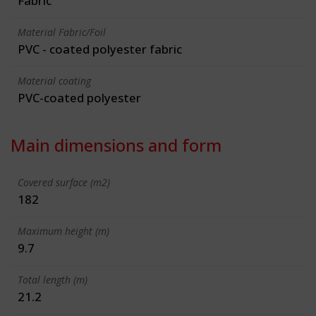
Fabric
Material Fabric/Foil
PVC - coated polyester fabric
Material coating
PVC-coated polyester
Main dimensions and form
Covered surface (m2)
182
Maximum height (m)
9.7
Total length (m)
21.2