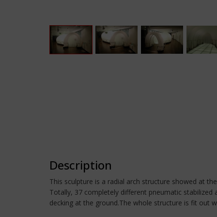
Description
This sculpture is a radial arch structure showed at th
Totally, 37 completely different pneumatic stabilized
decking at the ground.The whole structure is fit out wi