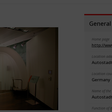
General
Home page
http://ww
Location add
Autostadt
Location cou
Germany
Name of the 
Autostad
Function of b