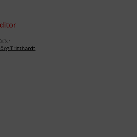
ditor
Editor
Jörg Tritthardt