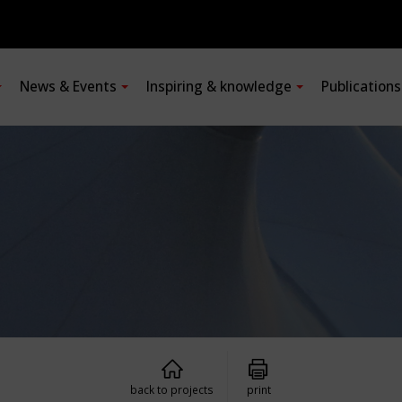
News & Events
Inspiring & knowledge
Publication
back to projects
print