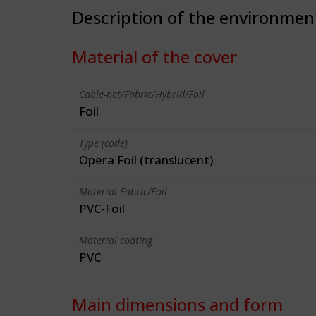
Description of the environmen
Material of the cover
Cable-net/Fabric/Hybrid/Foil
Foil
Type (code)
Opera Foil (translucent)
Material Fabric/Foil
PVC-Foil
Material coating
PVC
Main dimensions and form