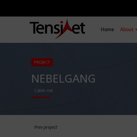
Home
About
PROJECT
NEBELGANG
Cable-net
Prev project