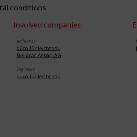
tal conditions
Involved companies
E
Architects
büro für leichtbau
Bellprat Assoc. AG
Engineers
büro für leichtbau