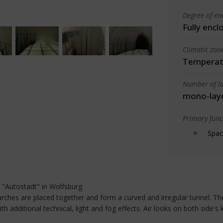
Degree of en
Fully encl
Climatic zon
Temperate
Number of la
mono-lay
Primary funct
Spac
e "Autostadt" in Wolfsburg.
 arches are placed together and form a curved and irregular tunnel. Th
th additional technical, light and fog effects. Air looks on both side's 