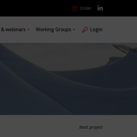
Order
s & webinars
Working Groups
Login
Next project