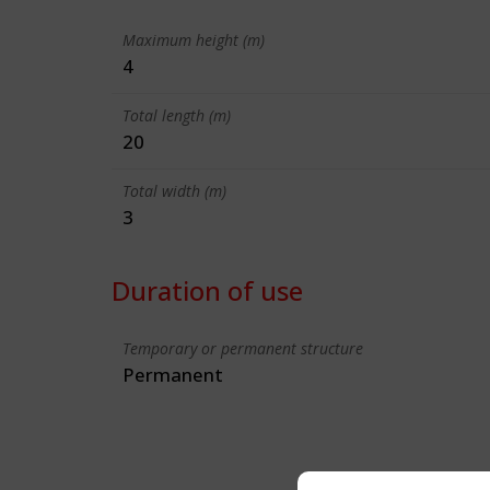
Maximum height (m)
4
Total length (m)
20
Total width (m)
3
Duration of use
Temporary or permanent structure
Permanent