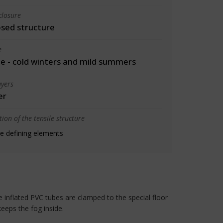
closure
osed structure
e
 - cold winters and mild summers
yers
er
ion of the tensile structure
e defining elements
e inflated PVC tubes are clamped to the special floor
keeps the fog inside.