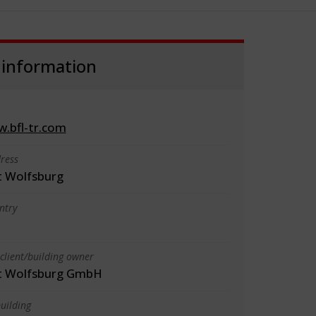
 information
w.bfl-tr.com
ress
 Wolfsburg
ntry
client/building owner
t Wolfsburg GmbH
uilding