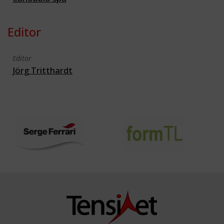
Editor
Editor
Jörg Tritthardt