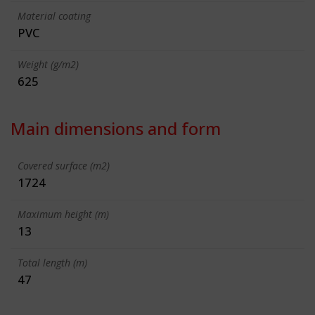
Material coating
PVC
Weight (g/m2)
625
Main dimensions and form
Covered surface (m2)
1724
Maximum height (m)
13
Total length (m)
47