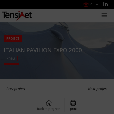
Order
Toggl
navig
PROJECT
ITALIAN PAVILION EXPO 2000
Pneu
Prev project
Next project
back to projects
print