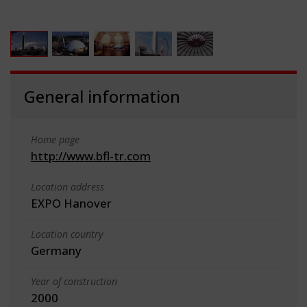
General information
Home page
http://www.bfl-tr.com
Location address
EXPO Hanover
Location country
Germany
Year of construction
2000