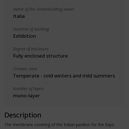
Name of the client/building owner
Italia
Function of building
Exhibition
Degree of enclosure
Fully enclosed structure
Climatic zone
Temperate - cold winters and mild summers
Number of layers
mono-layer
Description
The membrane covering of the Italian pavilion for the Expo