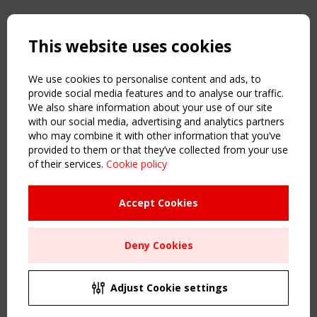
Copyright TensiNet 2015-2026. All rights reserved.
Powered by:
a
ware
This website uses cookies
NAVIGATION
Home
We use cookies to personalise content and ads, to
About
provide social media features and to analyse our traffic.
We also share information about your use of our site
News & Events
with our social media, advertising and analytics partners
Inspiring & knowledge
who may combine it with other information that you’ve
Publications & webinars
provided to them or that they’ve collected from your use
Working Groups
of their services.
Cookie policy
Login
USEFUL LINKS
Accept Cookies
Register
Sitemap
Deny Cookies
Order the TensiNet Publications
UPCOMING EVENT
2 SEPTEMBER
Adjust Cookie settings
CEN/TC 250/WG 5 "Membrane Structures" meeting