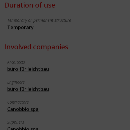
Duration of use
Temporary or permanent structure
Temporary
Involved companies
Architects
büro für leichtbau
Engineers
büro für leichtbau
Contractors
Canobbio spa
Suppliers
Canobbio spa