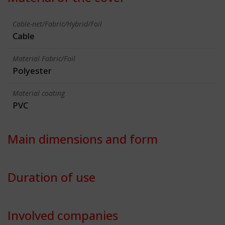
Cable-net/Fabric/Hybrid/Foil
Cable
Material Fabric/Foil
Polyester
Material coating
PVC
Main dimensions and form
Duration of use
Involved companies