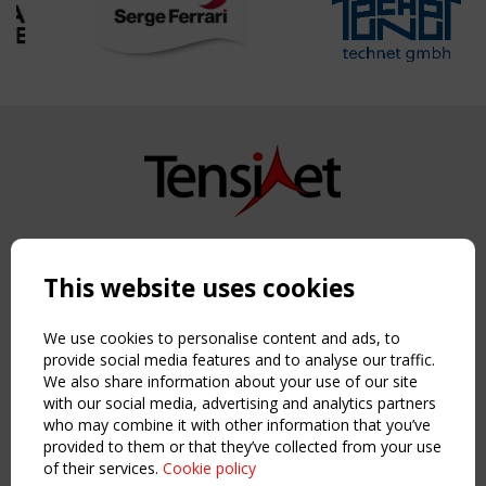
Copyright TensiNet 2015-2026. All rights reserved.
Powered by:
a
ware
This website uses cookies
NAVIGATION
Home
We use cookies to personalise content and ads, to
About
provide social media features and to analyse our traffic.
We also share information about your use of our site
News & Events
with our social media, advertising and analytics partners
Inspiring & knowledge
who may combine it with other information that you’ve
Publications & webinars
provided to them or that they’ve collected from your use
Working Groups
of their services.
Cookie policy
Login