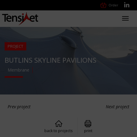
Order
Toggl
navig
PROJECT
BUTLINS SKYLINE PAVILIONS
Membrane
Prev project
Next project
back to projects
print