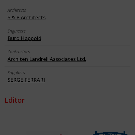
Architects
S & P Architects
Engineers
Buro Happold
Contractors
Architen Landrell Associates Ltd.
Suppliers
SERGE FERRARI
Editor