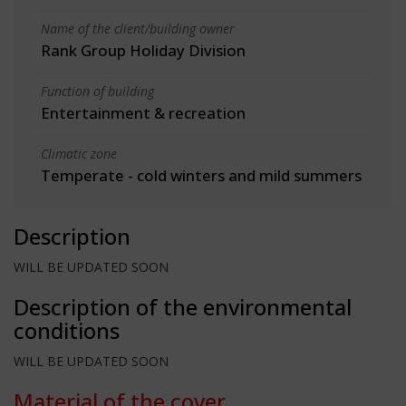
Name of the client/building owner
Rank Group Holiday Division
Function of building
Entertainment & recreation
Climatic zone
Temperate - cold winters and mild summers
Description
WILL BE UPDATED SOON
Description of the environmental
conditions
WILL BE UPDATED SOON
Material of the cover