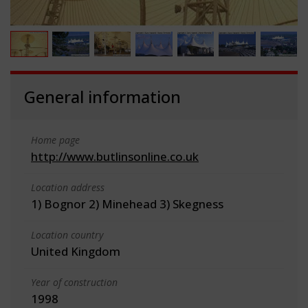
General information
Home page
http://www.butlinsonline.co.uk
Location address
1) Bognor 2) Minehead 3) Skegness
Location country
United Kingdom
Year of construction
1998