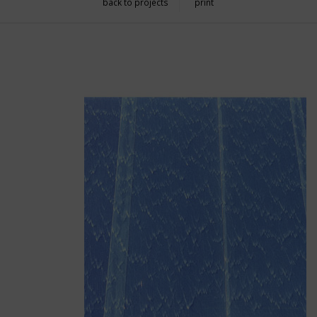
back to projects
print