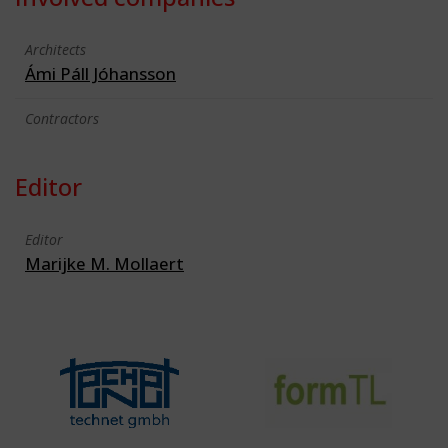
Architects
Ámi Páll Jóhansson
Contractors
Editor
Editor
Marijke M. Mollaert