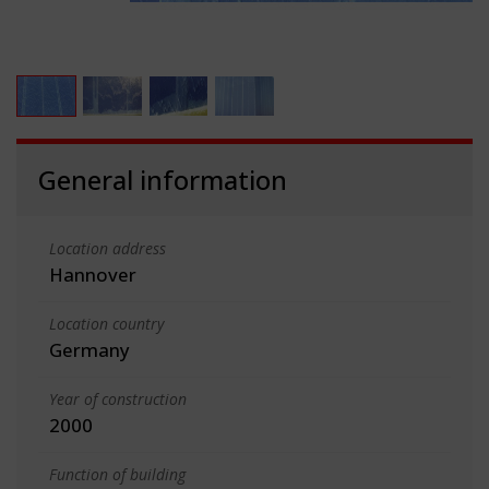
General information
Location address
Hannover
Location country
Germany
Year of construction
2000
Function of building