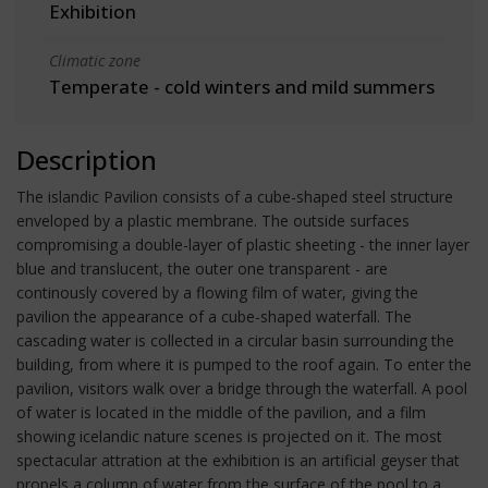
Exhibition
Climatic zone
Temperate - cold winters and mild summers
Description
The islandic Pavilion consists of a cube-shaped steel structure
enveloped by a plastic membrane. The outside surfaces
compromising a double-layer of plastic sheeting - the inner layer
blue and translucent, the outer one transparent - are
continously covered by a flowing film of water, giving the
pavilion the appearance of a cube-shaped waterfall. The
cascading water is collected in a circular basin surrounding the
building, from where it is pumped to the roof again. To enter the
pavilion, visitors walk over a bridge through the waterfall. A pool
of water is located in the middle of the pavilion, and a film
showing icelandic nature scenes is projected on it. The most
spectacular attration at the exhibition is an artificial geyser that
propels a column of water from the surface of the pool to a