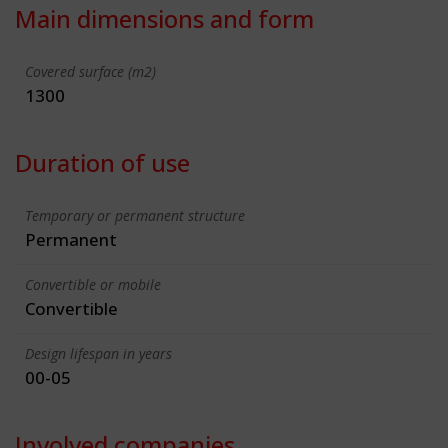
Main dimensions and form
Covered surface (m2)
1300
Duration of use
Temporary or permanent structure
Permanent
Convertible or mobile
Convertible
Design lifespan in years
00-05
Involved companies