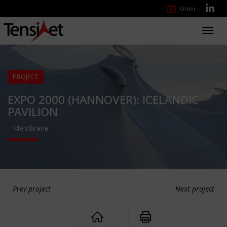
Order
Toggl
navig
PROJECT
EXPO 2000 (HANNOVER): ICELANDIC
PAVILION
Membrane
Prev project
Next project