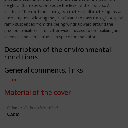
height of 35 meters, far above the level of the rooftop. A
section of the roof measuring two meters in diameter opens at
each eruption, allowing the jet of water to pass through. A spiral
ramp suspended from the ceiling winds upward around the
pavilion exhibition center. It provides access to the building and
serves at the same time as a space for spectators.
Description of the environmental
conditions
General comments, links
Iceland
Material of the cover
Cable-net/Fabric/Hybrid/Foil
Cable