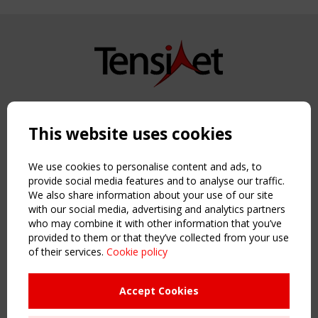
Copyright TensiNet 2015-2026. All rights reserved.
Powered by:
a
ware
This website uses cookies
NAVIGATION
Home
We use cookies to personalise content and ads, to
About
provide social media features and to analyse our traffic.
We also share information about your use of our site
News & Events
with our social media, advertising and analytics partners
Inspiring & knowledge
who may combine it with other information that you’ve
Publications & webinars
provided to them or that they’ve collected from your use
Working Groups
of their services.
Cookie policy
Login
USEFUL LINKS
Accept Cookies
Register
Sitemap