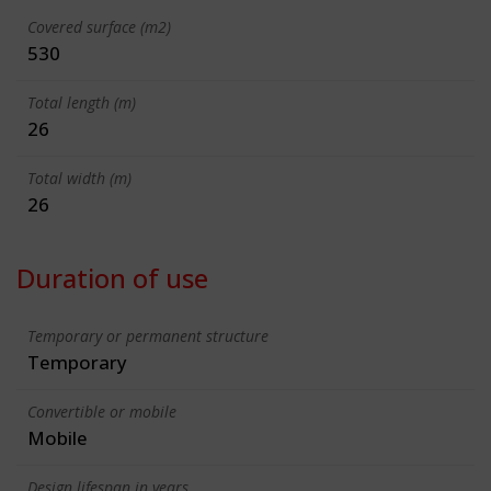
Covered surface (m2)
530
Total length (m)
26
Total width (m)
26
Duration of use
Temporary or permanent structure
Temporary
Convertible or mobile
Mobile
Design lifespan in years