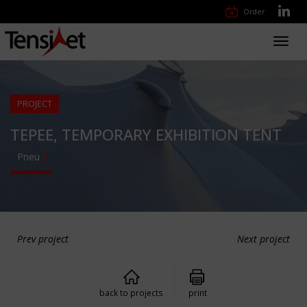
Order
Toggl
navig
PROJECT
TEPEE, TEMPORARY EXHIBITION TENT
Pneu
Prev project
Next project
back to projects
print