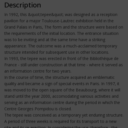
Description
In 1992, this &quot;tepee&quot; was designed as a reception
pavilion for a major Toulouse-Lautrec exhibition held in the
Grand Palais in Paris, The form and the structure were based on
the requirements of the initial location. The entrance situation
was to be inviting and at the same time have a striking
appaerance. The outcome was a much-acclaimed temporary
structure intended for subsequent use in other locations.
In 1993, the tepee was erected in front of the Bibliothèque de
France - still under construction at that time - where it served as
an information centre for two years.
In the course of time, the structure acquired an emblematic
quality and became a sign of special events in Paris. In 1997, it
was moved to the open square of the Beaubourg, where it will
stand until the year 2000, accomodating various activities and
serving as an information centre during the period in which the
Centre Georges Pompidou is closed.
The tepee was conceived as a temporary yet enduring structure.
A period of three weeks is required for its transport to a new
site and its re-erection. In considering the use, therefore , the