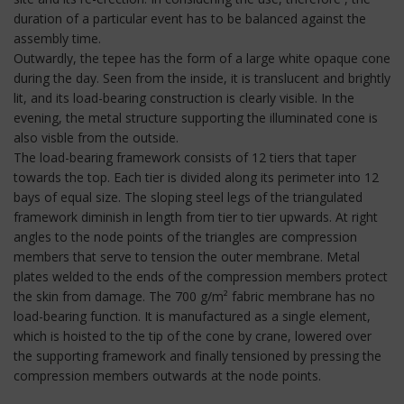
duration of a particular event has to be balanced against the
assembly time.
Outwardly, the tepee has the form of a large white opaque cone
during the day. Seen from the inside, it is translucent and brightly
lit, and its load-bearing construction is clearly visible. In the
evening, the metal structure supporting the illuminated cone is
also visble from the outside.
The load-bearing framework consists of 12 tiers that taper
towards the top. Each tier is divided along its perimeter into 12
bays of equal size. The sloping steel legs of the triangulated
framework diminish in length from tier to tier upwards. At right
angles to the node points of the triangles are compression
members that serve to tension the outer membrane. Metal
plates welded to the ends of the compression members protect
the skin from damage. The 700 g/m² fabric membrane has no
load-bearing function. It is manufactured as a single element,
which is hoisted to the tip of the cone by crane, lowered over
the supporting framework and finally tensioned by pressing the
compression members outwards at the node points.