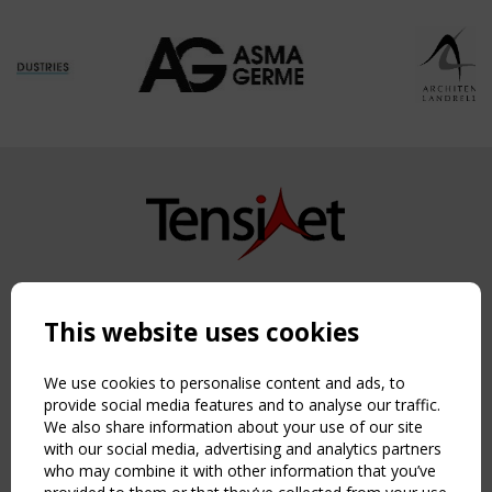
Copyright TensiNet 2015-2026. All rights reserved.
Powered by:
a
ware
This website uses cookies
NAVIGATION
Home
We use cookies to personalise content and ads, to
About
provide social media features and to analyse our traffic.
We also share information about your use of our site
News & Events
with our social media, advertising and analytics partners
Inspiring & knowledge
who may combine it with other information that you’ve
Publications & webinars