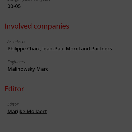
00-05
Involved companies
Architects
Philippe Chaix, Jean-Paul Morel and Partners
Engineers
Malinowsky Marc
Editor
Editor
Marijke Mollaert