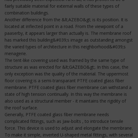
fairly suitable material for external walls of these types of
combination buildings.
Another difference from the &lt;AZEBO&gt; is its position. It is
located at inflected point in a road. From the viewpoint of a
paaserby, it appears larger than actually is. The membrane roof
has marked this building&#039;s image as outstanding amongst
the varied types of architecture in this neighborhood&#039;s
menagerie.
The tent-like covering used was framed by the same type of
structure as was erected for &lt;GAZEBO&gt;. In this case, the
only exception was the quality of the material. The uppermost
floor covering is a semi-transparant PTFE coated glass fiber
membrane. PTFE coated glass fiber membrane can withstand a
state of high tension continually. In this way the membrane is
also used as a structural member - it maintains the rigidity of
the roof surface.
Generally, PTFE coated glass fiber membrane needs
complicated fittings, such as Jaw-bolts , to introduce tensile
force. This device is used to adjust and elongate the membrane.
To make it simple, inverted U-shaped metal fittings, with several