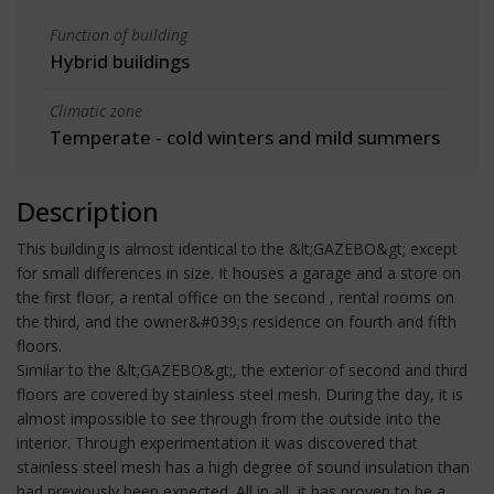
Function of building
Hybrid buildings
Climatic zone
Temperate - cold winters and mild summers
Description
This building is almost identical to the &lt;GAZEBO&gt; except
for small differences in size. It houses a garage and a store on
the first floor, a rental office on the second , rental rooms on
the third, and the owner&#039;s residence on fourth and fifth
floors.
Similar to the &lt;GAZEBO&gt;, the exterior of second and third
floors are covered by stainless steel mesh. During the day, it is
almost impossible to see through from the outside into the
interior. Through experimentation it was discovered that
stainless steel mesh has a high degree of sound insulation than
had previously been expected. All in all, it has proven to be a