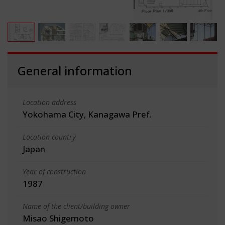
General information
Location address
Yokohama City, Kanagawa Pref.
Location country
Japan
Year of construction
1987
Name of the client/building owner
Misao Shigemoto