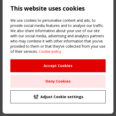
Powered by:
a
ware
This website uses cookies
NAVIGATION
Home
We use cookies to personalise content and ads, to
About
provide social media features and to analyse our traffic.
We also share information about your use of our site
News & Events
with our social media, advertising and analytics partners
Inspiring & knowledge
who may combine it with other information that you’ve
Publications & webinars
provided to them or that they’ve collected from your use
Working Groups
of their services.
Cookie policy
Login
USEFUL LINKS
Accept Cookies
Register
Sitemap
Deny Cookies
Order the TensiNet Publications
UPCOMING EVENT
2 SEPTEMBER
Adjust Cookie settings
CEN/TC 250/WG 5 "Membrane Structures" meeting