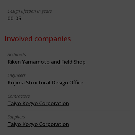
Design lifespan in years
00-05
Involved companies
Architects
Riken Yamamoto and Field Shop
Engineers
Kojima Structural Design Office
Contractors
Taiyo Kogyo Corporation
Suppliers
Taiyo Kogyo Corporation