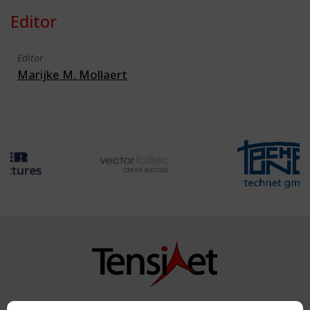
Editor
Editor
Marijke M. Mollaert
Copyright TensiNet 2015-2026. All rights reserved.