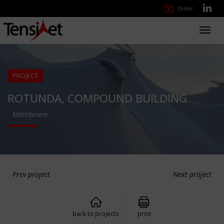
Order
Toggl
navig
PROJECT
ROTUNDA, COMPOUND BUILDING
Membrane
Prev project
Next project
back to projects
print