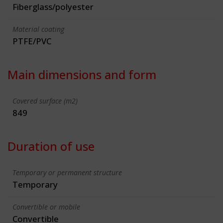
Fiberglass/polyester
Material coating
PTFE/PVC
Main dimensions and form
Covered surface (m2)
849
Duration of use
Temporary or permanent structure
Temporary
Convertible or mobile
Convertible