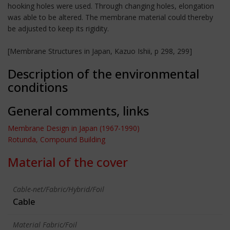
hooking holes were used. Through changing holes, elongation
was able to be altered. The membrane material could thereby
be adjusted to keep its rigidity.
[Membrane Structures in Japan, Kazuo Ishii, p 298, 299]
Description of the environmental
conditions
General comments, links
Membrane Design in Japan (1967-1990)
Rotunda, Compound Building
Material of the cover
Cable-net/Fabric/Hybrid/Foil
Cable
Material Fabric/Foil