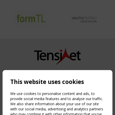
Copyright TensiNet 2015-2026. All rights reserved.
Powered by:
a
ware
This website uses cookies
NAVIGATION
Home
We use cookies to personalise content and ads, to
About
provide social media features and to analyse our traffic.
We also share information about your use of our site
News & Events
with our social media, advertising and analytics partners
Inspiring & knowledge
who may combine it with other information that you’ve