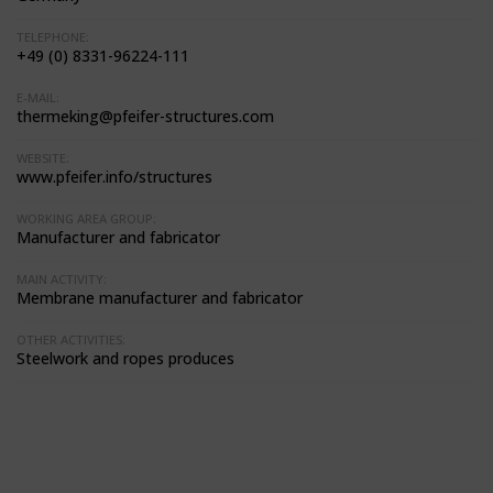
TELEPHONE:
+49 (0) 8331-96224-111
E-MAIL:
thermeking@pfeifer-structures.com
WEBSITE:
www.pfeifer.info/structures
WORKING AREA GROUP:
Manufacturer and fabricator
MAIN ACTIVITY:
Membrane manufacturer and fabricator
OTHER ACTIVITIES:
Steelwork and ropes produces