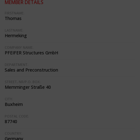
MEMBER DETAILS
FIRSTNAME:
Thomas
LASTNAME:
Hermeking
COMPANY NAME:
PFEIFER Structures GmbH
DEPARTMENT:
Sales and Preconstruction
STREET, NR/P.O. BOX:
Memminger Straße 40
CITY:
Buxheim
POSTAL CODE:
87740
COUNTRY:
Germany