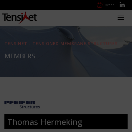
Order
Toggl
navig
TENSINET - TENSIONED MEMBRANE STRUCTURES
MEMBERS
Thomas Hermeking