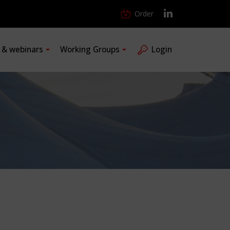
Order
s & webinars
Working Groups
Login