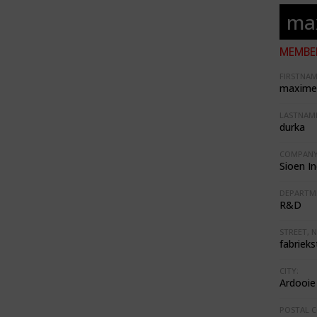
ma
MEMBER
FIRSTNAM
maxime
LASTNAME
durka
COMPANY
Sioen In
DEPARTM
R&D
STREET, N
fabrieks
CITY:
Ardooie
POSTAL C