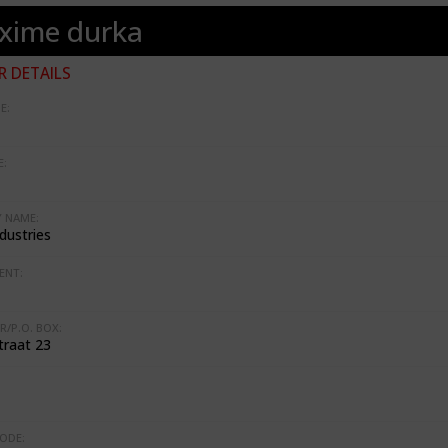
xime durka
 DETAILS
E:
:
 NAME:
dustries
ENT:
R/P.O. BOX:
traat 23
ODE: