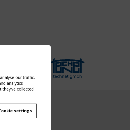
nalyse our traffic.
and analytics
 they’ve collected
NG EVENT
Cookie settings
MBER
 250/WG 5
ane Structures"
g