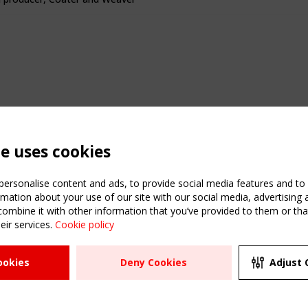
te uses cookies
ersonalise content and ads, to provide social media features and to a
mation about your use of our site with our social media, advertising 
mbine it with other information that you’ve provided to them or that
eir services.
Cookie policy
ATION
USEFUL LINKS
UPCOMI
ookies
Deny Cookies
Adjust 
2 SEPTE
Register
CEN/TC
Sitemap
"Membr
Events
Order the TensiNet
meetin