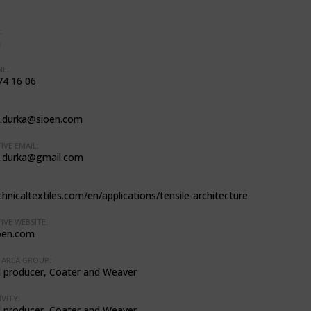
:
m
E:
74 16 06
.durka@sioen.com
IVE EMAIL:
.durka@gmail.com
hnicaltextiles.com/en/applications/tensile-architecture
IVE WEBSITE:
oen.com
AREA GROUP:
l producer, Coater and Weaver
VITY:
l producer, Coater and Weaver