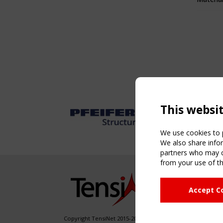
This websi
We use cookies to p
We also share infor
partners who may co
from your use of th
NAVIG
Accept C
Home
About
News & 
Copyright TensiNet 2015-2026. All rights