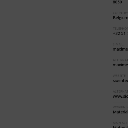
8850
COUNTRY
Belgiu
TELEPHON
+32 51 
E-MAIL:
maxime
ALTERNAT
maxime
WEBSITE:
sioentec
ALTERNAT
www.si
WORKING 
Materia
MAIN ACTI
Materia