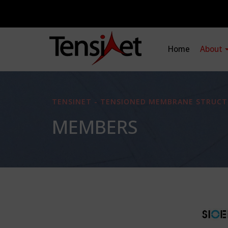
Home
About
TENSINET - TENSIONED MEMBRANE STRUCT
MEMBERS