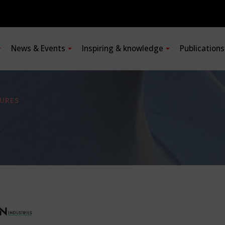
News & Events
Inspiring & knowledge
Publication
URES