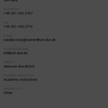
TELEPHONE:
+49-201-183-2757
FAX:
+49-201-183-2710
E-MAIL:
natalie.stranghoener@uni-due.de
ALTERNATIVE EMAIL:
iml@uni-due.de
WEBSITE:
www.uni-due.de/iml
WORKING AREA GROUP:
Academic institutions
MAIN ACTIVITY:
Other