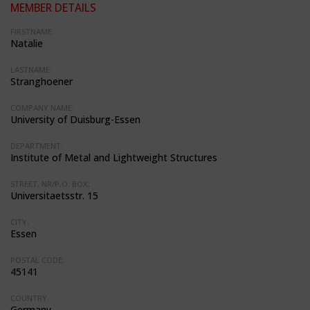
MEMBER DETAILS
FIRSTNAME:
Natalie
LASTNAME:
Stranghoener
COMPANY NAME:
University of Duisburg-Essen
DEPARTMENT:
Institute of Metal and Lightweight Structures
STREET, NR/P.O. BOX:
Universitaetsstr. 15
CITY:
Essen
POSTAL CODE:
45141
COUNTRY:
Germany