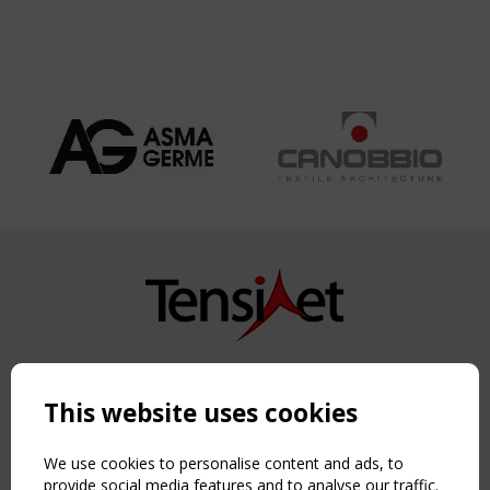
Copyright TensiNet 2015-2026. All rights reserved.
Powered by:
a
ware
This website uses cookies
NAVIGATION
Home
We use cookies to personalise content and ads, to
About
provide social media features and to analyse our traffic.